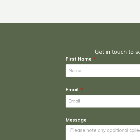
Get in touch to sc
First Name
Email
Message