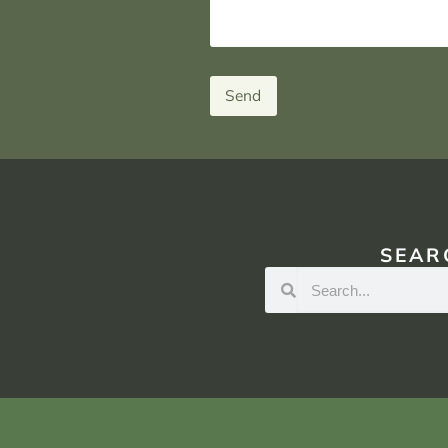
Send
SEAR