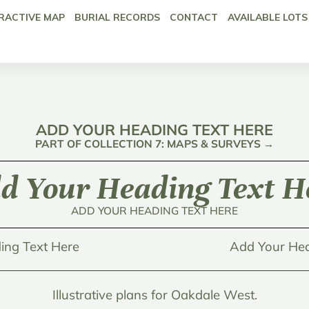
RACTIVE MAP
BURIAL RECORDS
CONTACT
AVAILABLE LOTS
ADD YOUR HEADING TEXT HERE
PART OF COLLECTION 7: MAPS & SURVEYS →
d Your Heading Text H
ADD YOUR HEADING TEXT HERE
ing Text Here
Add Your Hea
Illustrative plans for Oakdale West.