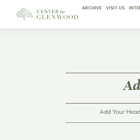
ARCHIVE
VISIT US
INTE
Ad
Add Your Head