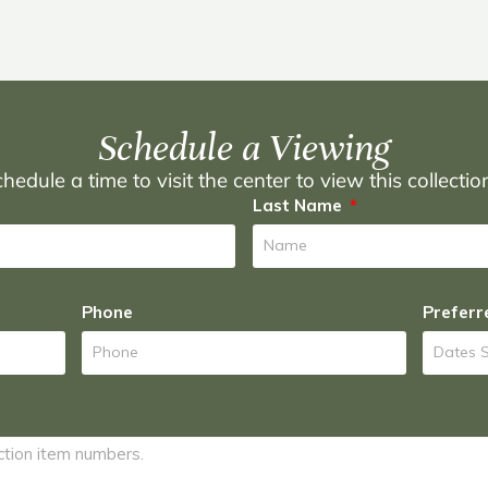
Schedule a Viewing
hedule a time to visit the center to view this collecti
Last Name
Phone
Preferr