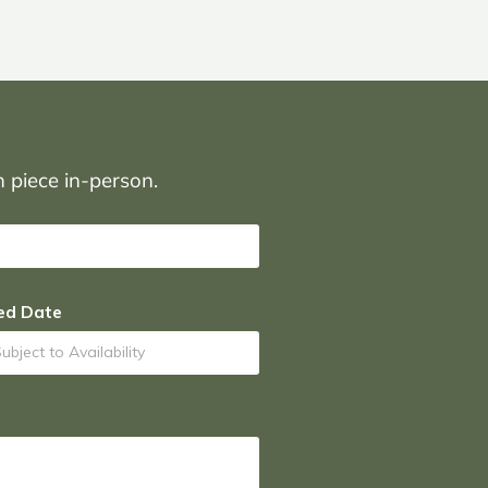
on piece in-person.
ed Date