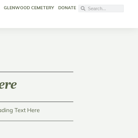
GLENWOOD CEMETERY
DONATE
ere
ding Text Here