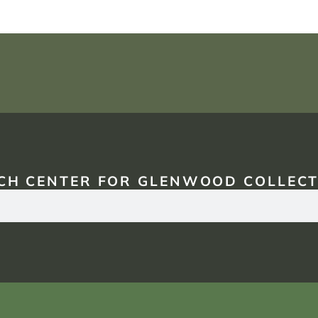
CH CENTER FOR GLENWOOD COLLECT