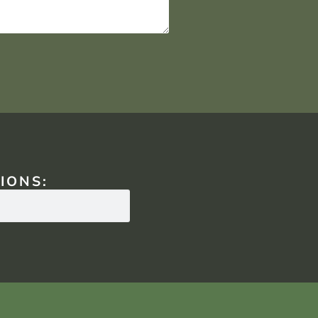
IONS: