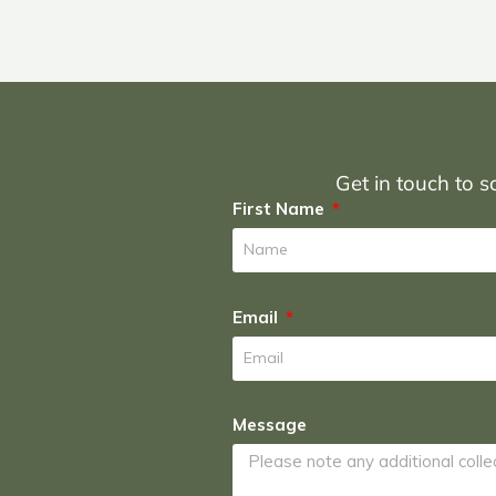
Get in touch to sc
First Name
Email
Message