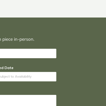
on piece in-person.
ed Date