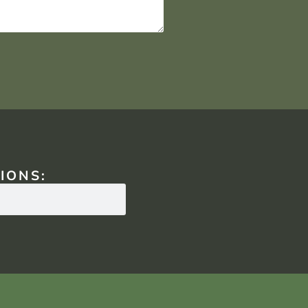
IONS: