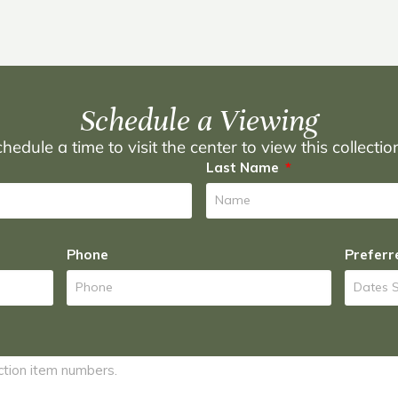
Schedule a Viewing
hedule a time to visit the center to view this collecti
Last Name
Phone
Preferr