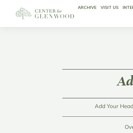
ARCHIVE
VISIT US
INTE
Ad
Add Your Head
Ov