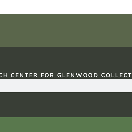
CH CENTER FOR GLENWOOD COLLECT