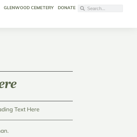
GLENWOOD CEMETERY
DONATE
ere
ding Text Here
an.