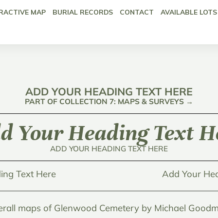
RACTIVE MAP
BURIAL RECORDS
CONTACT
AVAILABLE LOTS
ADD YOUR HEADING TEXT HERE
PART OF COLLECTION 7: MAPS & SURVEYS →
d Your Heading Text H
ADD YOUR HEADING TEXT HERE
ing Text Here
Add Your Hea
erall maps of Glenwood Cemetery by Michael Goodm