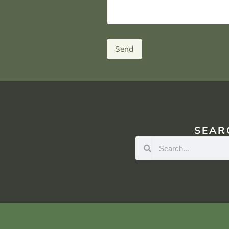
Send
SEAR