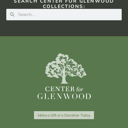
SEARCH CENTER FOR GLENWOOD
COLLECTIONS:
Make a Gift or a Donation Today