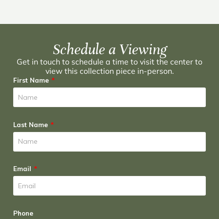
Schedule a Viewing
Get in touch to schedule a time to visit the center to
view this collection piece in-person.
First Name
Last Name
Email
Phone