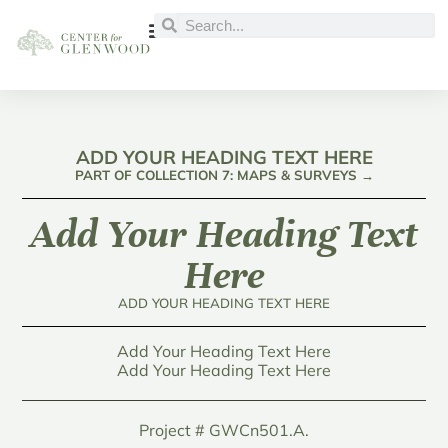
ADD YOUR HEADING TEXT HERE
PART OF COLLECTION 7: MAPS & SURVEYS →
Add Your Heading Text
Here
ADD YOUR HEADING TEXT HERE
Add Your Heading Text Here
Add Your Heading Text Here
Project # GWCn501.A.