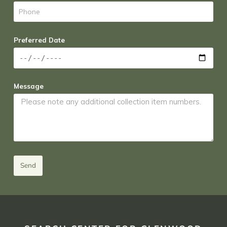
Preferred Date
Message
Send