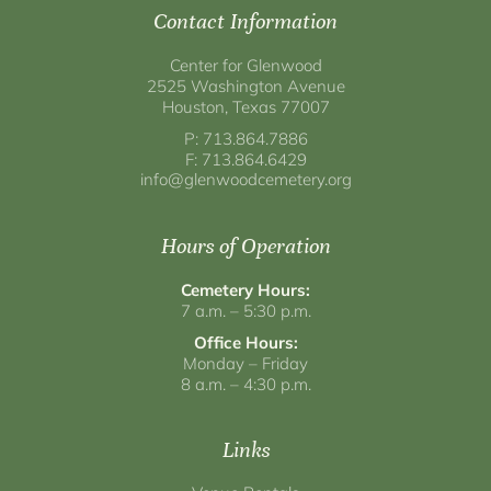
Contact Information
Center for Glenwood
2525 Washington Avenue
Houston, Texas 77007
P: 713.864.7886
F: 713.864.6429
info@glenwoodcemetery.org
Hours of Operation
Cemetery Hours:
7 a.m. – 5:30 p.m.
Office Hours:
Monday – Friday
8 a.m. – 4:30 p.m.
Links