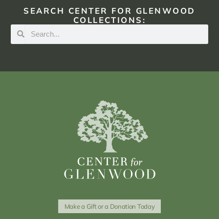
SEARCH CENTER FOR GLENWOOD
COLLECTIONS:
Make a Gift or a Donation Today