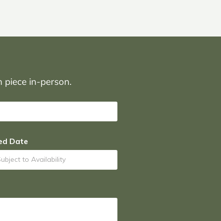
on piece in-person.
ed Date