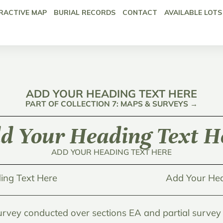
RACTIVE MAP
BURIAL RECORDS
CONTACT
AVAILABLE LOTS
ADD YOUR HEADING TEXT HERE
PART OF COLLECTION 7: MAPS & SURVEYS →
d Your Heading Text H
ADD YOUR HEADING TEXT HERE
ing Text Here
Add Your Hea
urvey conducted over sections EA and partial survey