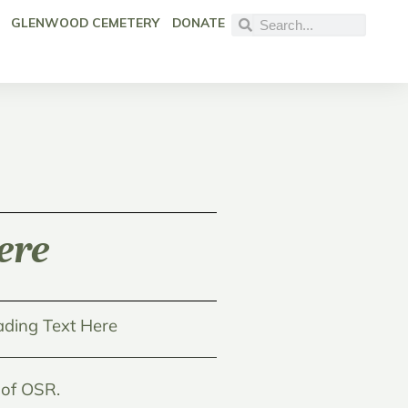
GLENWOOD CEMETERY
DONATE
ere
ding Text Here
 of OSR.