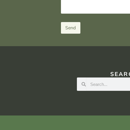
Send
SEAR