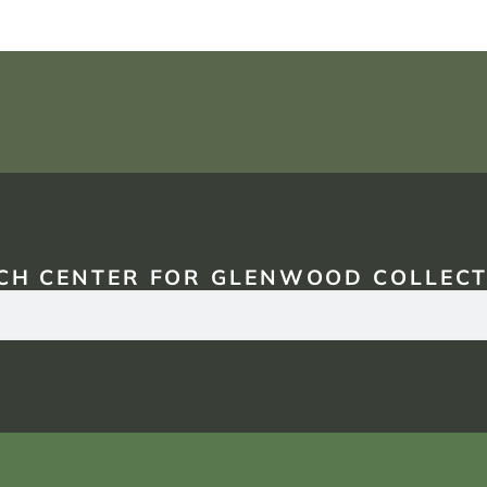
CH CENTER FOR GLENWOOD COLLECT