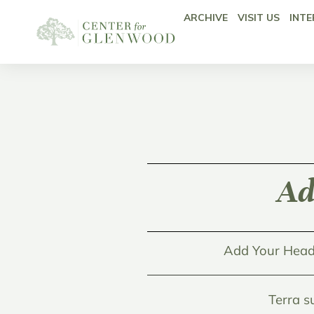
ARCHIVE
VISIT US
INTE
Ad
Add Your Head
Terra s