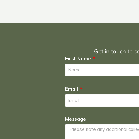
Get in touch to sc
First Name
Email
Message