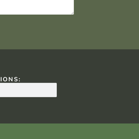
IONS: