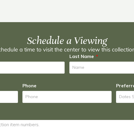
Schedule a Viewing
hedule a time to visit the center to view this collecti
Last Name
Phone
Preferr