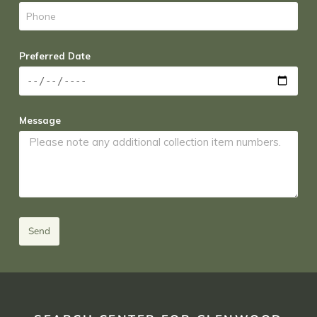
Preferred Date
Message
Send