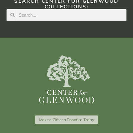
SEARCH CENTER FOR GLENWOOD
COLLECTIONS:
Make a Gift or a Donation Today