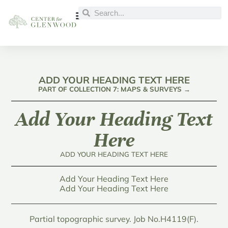
ADD YOUR HEADING TEXT HERE
PART OF COLLECTION 7: MAPS & SURVEYS →
Add Your Heading Text
Here
ADD YOUR HEADING TEXT HERE
Add Your Heading Text Here
Add Your Heading Text Here
Partial topographic survey. Job No.H4119(F).