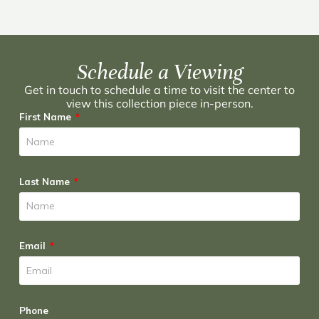
Schedule a Viewing
Get in touch to schedule a time to visit the center to
view this collection piece in-person.
First Name
Last Name
Email
Phone