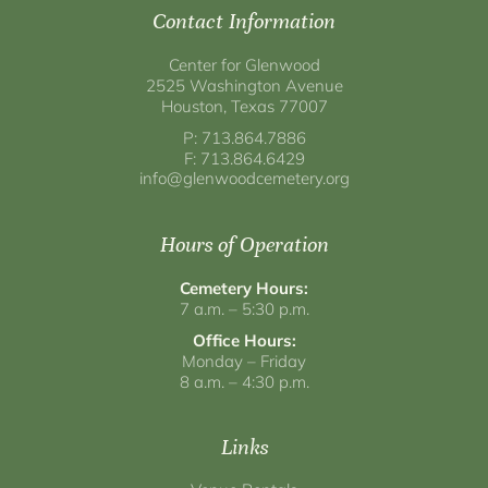
Contact Information
Center for Glenwood
2525 Washington Avenue
Houston, Texas 77007
P: 713.864.7886
F: 713.864.6429
info@glenwoodcemetery.org
Hours of Operation
Cemetery Hours:
7 a.m. – 5:30 p.m.
Office Hours:
Monday – Friday
8 a.m. – 4:30 p.m.
Links