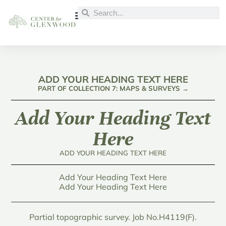
ADD YOUR HEADING TEXT HERE
PART OF COLLECTION 7: MAPS & SURVEYS →
Add Your Heading Text
Here
ADD YOUR HEADING TEXT HERE
Add Your Heading Text Here
Add Your Heading Text Here
Partial topographic survey. Job No.H4119(F).