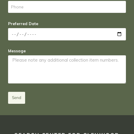
Preferred Date
Message
Send