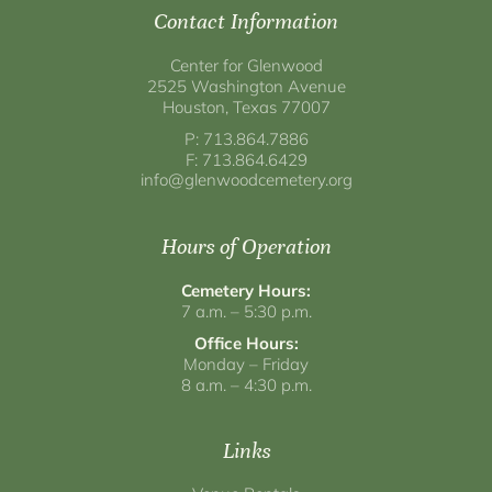
Contact Information
Center for Glenwood
2525 Washington Avenue
Houston, Texas 77007
P: 713.864.7886
F: 713.864.6429
info@glenwoodcemetery.org
Hours of Operation
Cemetery Hours:
7 a.m. – 5:30 p.m.
Office Hours:
Monday – Friday
8 a.m. – 4:30 p.m.
Links