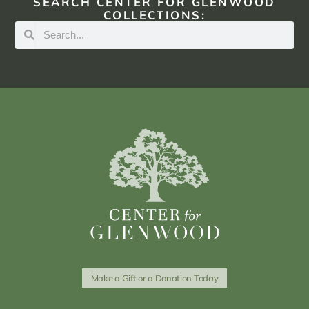
SEARCH CENTER FOR GLENWOOD
COLLECTIONS:
Make a Gift or a Donation Today