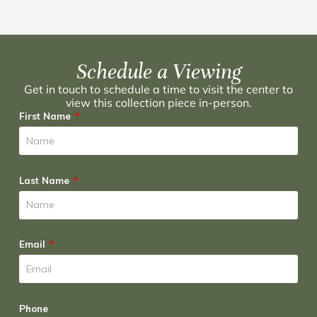
Schedule a Viewing
Get in touch to schedule a time to visit the center to
view this collection piece in-person.
First Name
Last Name
Email
Phone