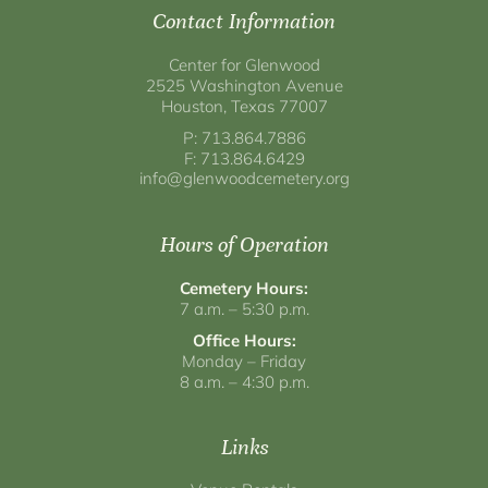
Contact Information
Center for Glenwood
2525 Washington Avenue
Houston, Texas 77007
P: 713.864.7886
F: 713.864.6429
info@glenwoodcemetery.org
Hours of Operation
Cemetery Hours:
7 a.m. – 5:30 p.m.
Office Hours:
Monday – Friday
8 a.m. – 4:30 p.m.
Links