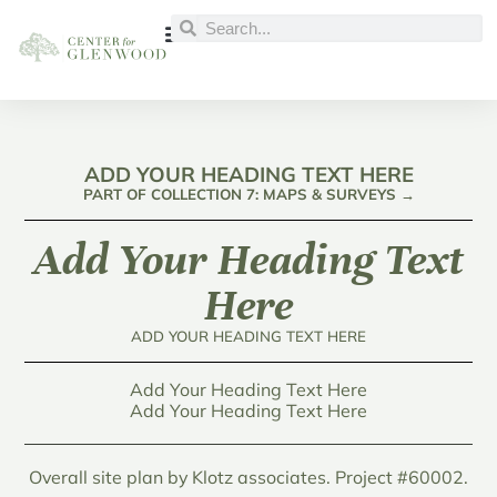
ADD YOUR HEADING TEXT HERE
PART OF COLLECTION 7: MAPS & SURVEYS →
Add Your Heading Text
Here
ADD YOUR HEADING TEXT HERE
Add Your Heading Text Here
Add Your Heading Text Here
Overall site plan by Klotz associates. Project #60002.