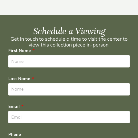
Schedule a Viewing
Get in touch to schedule a time to visit the center to
view this collection piece in-person.
First Name
Last Name
Email
Phone