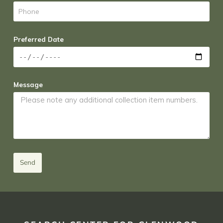
Preferred Date
Message
Send