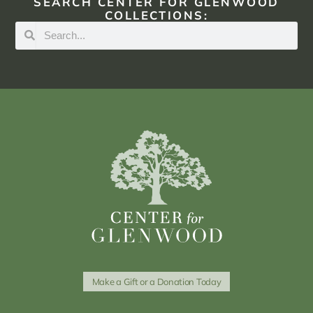
SEARCH CENTER FOR GLENWOOD
COLLECTIONS:
Make a Gift or a Donation Today