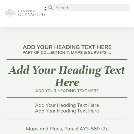
ADD YOUR HEADING TEXT HERE
PART OF COLLECTION 7: MAPS & SURVEYS →
Add Your Heading Text
Here
ADD YOUR HEADING TEXT HERE
Add Your Heading Text Here
Add Your Heading Text Here
Maps and Plans, Parcel AY3-559 (2).