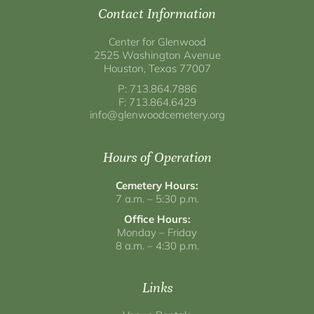
Contact Information
Center for Glenwood
2525 Washington Avenue
Houston, Texas 77007
P: 713.864.7886
F: 713.864.6429
info@glenwoodcemetery.org
Hours of Operation
Cemetery Hours:
7 a.m. – 5:30 p.m.
Office Hours:
Monday – Friday
8 a.m. – 4:30 p.m.
Links