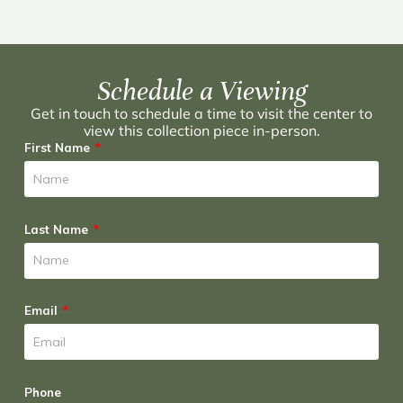
Schedule a Viewing
Get in touch to schedule a time to visit the center to
view this collection piece in-person.
First Name
Last Name
Email
Phone