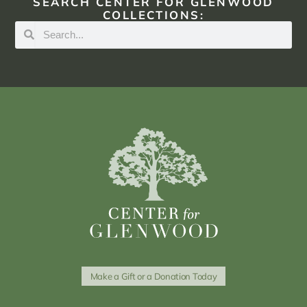
SEARCH CENTER FOR GLENWOOD
COLLECTIONS:
Make a Gift or a Donation Today