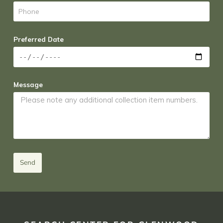
Preferred Date
Message
Send