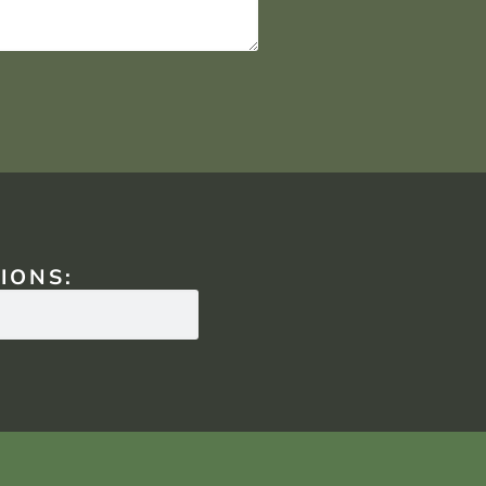
IONS: