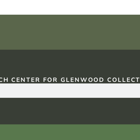
CH CENTER FOR GLENWOOD COLLECT