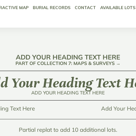
RACTIVE MAP
BURIAL RECORDS
CONTACT
AVAILABLE LOTS
ADD YOUR HEADING TEXT HERE
PART OF COLLECTION 7: MAPS & SURVEYS →
d Your Heading Text H
ADD YOUR HEADING TEXT HERE
ing Text Here
Add Your Hea
Partial replat to add 10 additional lots.