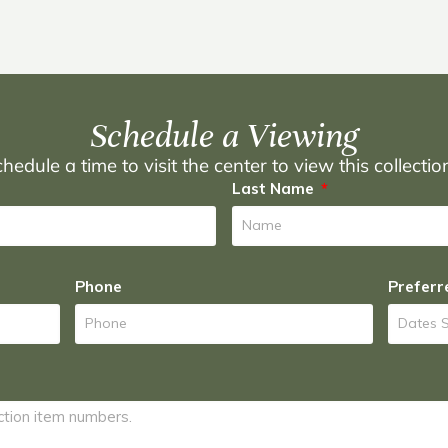
Schedule a Viewing
hedule a time to visit the center to view this collecti
Last Name
Phone
Preferr