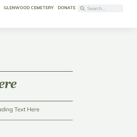
GLENWOOD CEMETERY
DONATE
ere
ding Text Here