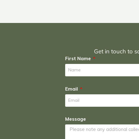
Get in touch to sc
First Name
Email
Message