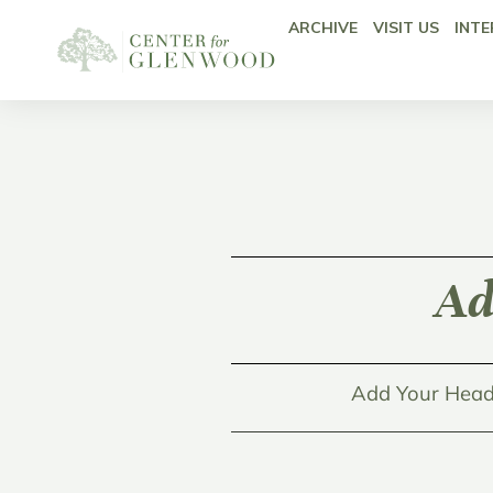
ARCHIVE
VISIT US
INTE
Ad
Add Your Head