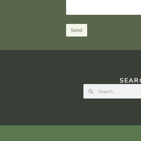
Send
SEAR