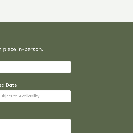
on piece in-person.
ed Date