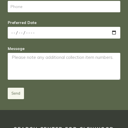
Preferred Date
Message
Send