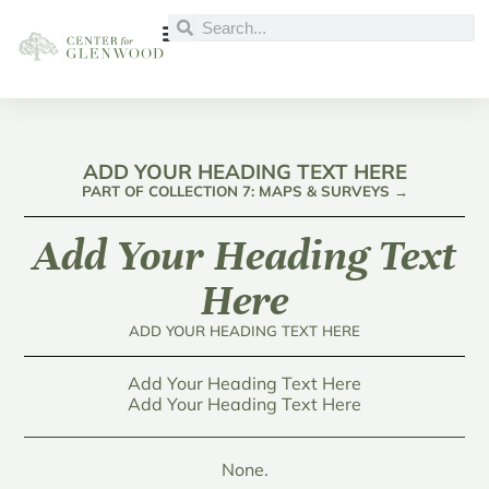
ADD YOUR HEADING TEXT HERE
PART OF COLLECTION 7: MAPS & SURVEYS →
Add Your Heading Text
Here
ADD YOUR HEADING TEXT HERE
Add Your Heading Text Here
Add Your Heading Text Here
None.