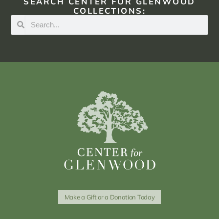
SEARCH CENTER FOR GLENWOOD
COLLECTIONS:
Make a Gift or a Donation Today