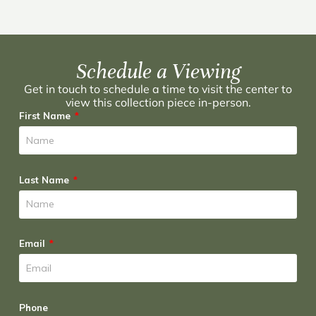
Schedule a Viewing
Get in touch to schedule a time to visit the center to
view this collection piece in-person.
First Name
Last Name
Email
Phone