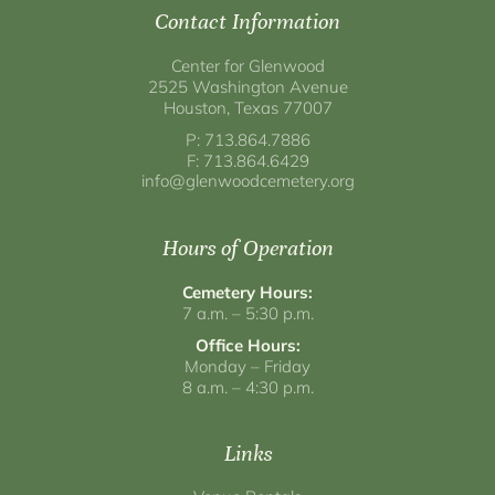
Contact Information
Center for Glenwood
2525 Washington Avenue
Houston, Texas 77007
P: 713.864.7886
F: 713.864.6429
info@glenwoodcemetery.org
Hours of Operation
Cemetery Hours:
7 a.m. – 5:30 p.m.
Office Hours:
Monday – Friday
8 a.m. – 4:30 p.m.
Links