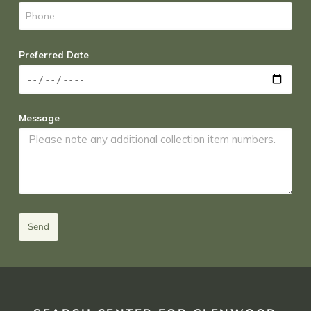
Preferred Date
Message
Send