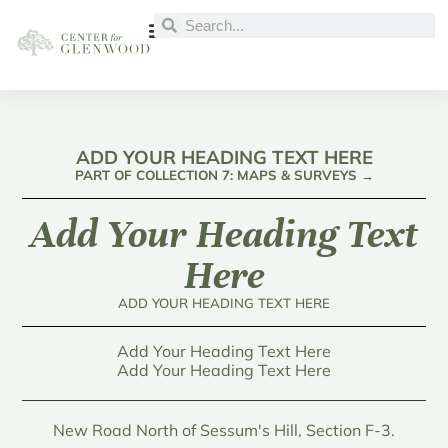
ADD YOUR HEADING TEXT HERE
PART OF COLLECTION 7: MAPS & SURVEYS →
Add Your Heading Text
Here
ADD YOUR HEADING TEXT HERE
Add Your Heading Text Here
Add Your Heading Text Here
New Road North of Sessum's Hill, Section F-3.