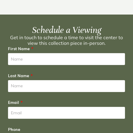
Schedule a Viewing
Get in touch to schedule a time to visit the center to
view this collection piece in-person.
First Name
Last Name
Email
Phone