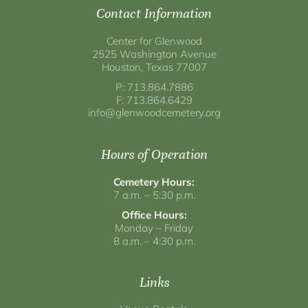
Contact Information
Center for Glenwood
2525 Washington Avenue
Houston, Texas 77007
P: 713.864.7886
F: 713.864.6429
info@glenwoodcemetery.org
Hours of Operation
Cemetery Hours:
7 a.m. – 5:30 p.m.
Office Hours:
Monday – Friday
8 a.m. – 4:30 p.m.
Links