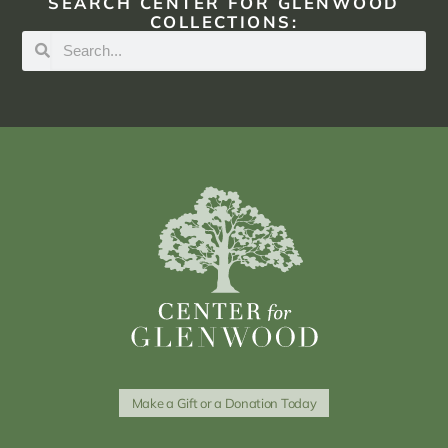
SEARCH CENTER FOR GLENWOOD
COLLECTIONS:
Make a Gift or a Donation Today