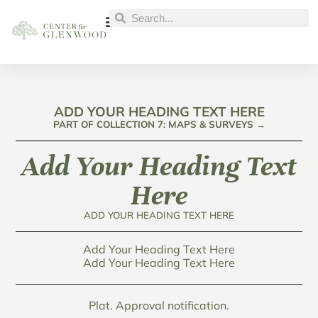
ADD YOUR HEADING TEXT HERE
PART OF COLLECTION 7: MAPS & SURVEYS →
Add Your Heading Text
Here
ADD YOUR HEADING TEXT HERE
Add Your Heading Text Here
Add Your Heading Text Here
Plat. Approval notification.