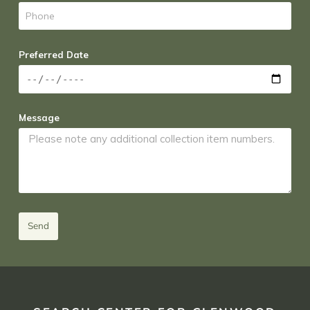
Preferred Date
Message
Send