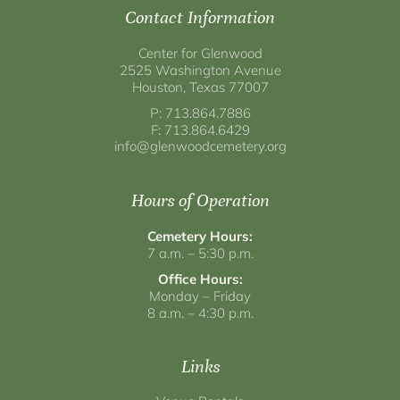
Contact Information
Center for Glenwood
2525 Washington Avenue
Houston, Texas 77007
P: 713.864.7886
F: 713.864.6429
info@glenwoodcemetery.org
Hours of Operation
Cemetery Hours:
7 a.m. – 5:30 p.m.
Office Hours:
Monday – Friday
8 a.m. – 4:30 p.m.
Links