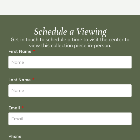
Schedule a Viewing
Get in touch to schedule a time to visit the center to
view this collection piece in-person.
First Name
Last Name
Email
Phone