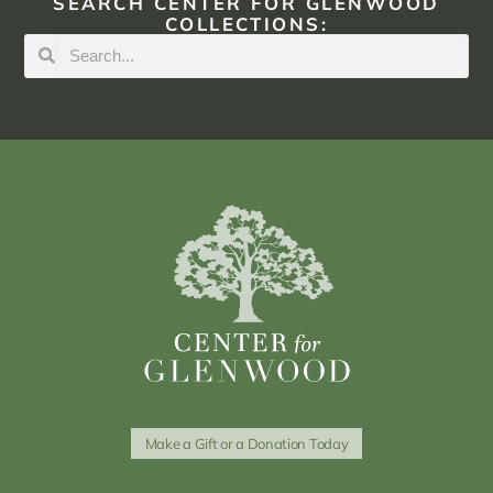
SEARCH CENTER FOR GLENWOOD
COLLECTIONS:
Make a Gift or a Donation Today