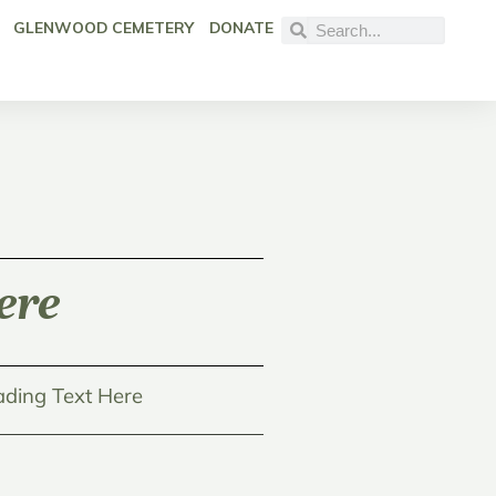
GLENWOOD CEMETERY
DONATE
ere
ding Text Here