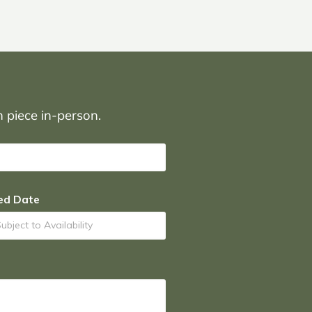
on piece in-person.
ed Date