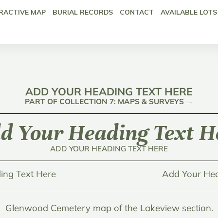
RACTIVE MAP
BURIAL RECORDS
CONTACT
AVAILABLE LOTS
ADD YOUR HEADING TEXT HERE
PART OF COLLECTION 7: MAPS & SURVEYS →
d Your Heading Text H
ADD YOUR HEADING TEXT HERE
ing Text Here
Add Your Hea
Glenwood Cemetery map of the Lakeview section.