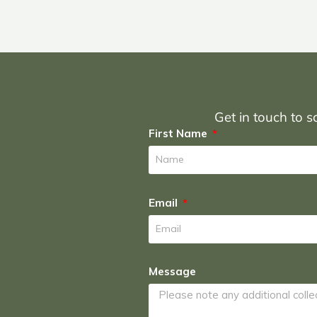
Get in touch to sc
First Name
Email
Message