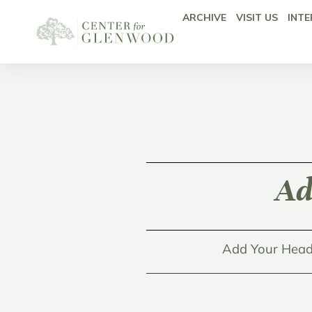
ARCHIVE
VISIT US
INTE
Ad
Add Your Head