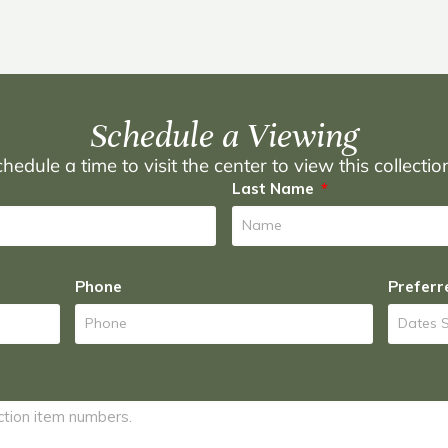
Schedule a Viewing
hedule a time to visit the center to view this collecti
Last Name
Phone
Preferr