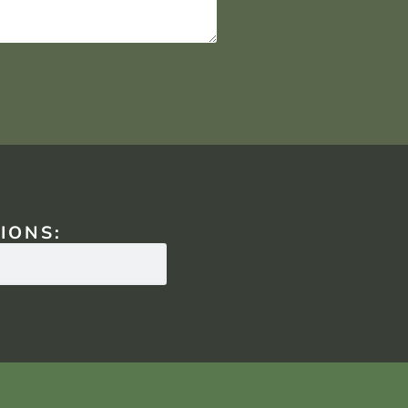
IONS: