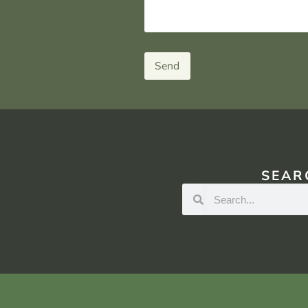
Send
SEAR