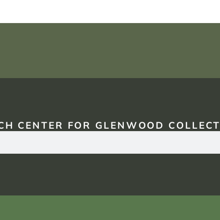
CH CENTER FOR GLENWOOD COLLECT