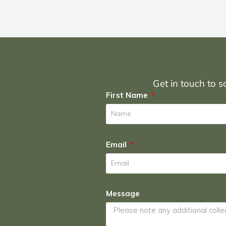
Get in touch to sc
First Name
Email
Message