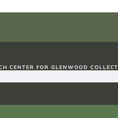
CH CENTER FOR GLENWOOD COLLECT