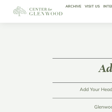
ARCHIVE
VISIT US
INTE
Ad
Add Your Head
Glenwoo