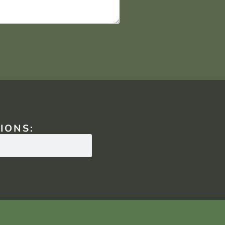
IONS: