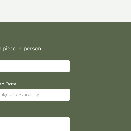
on piece in-person.
ed Date