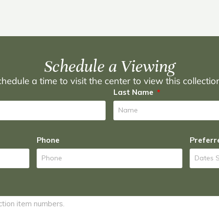
Schedule a Viewing
hedule a time to visit the center to view this collecti
Last Name
Phone
Preferr