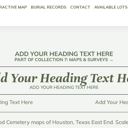
RACTIVE MAP
BURIAL RECORDS
CONTACT
AVAILABLE LOTS
ADD YOUR HEADING TEXT HERE
PART OF COLLECTION 7: MAPS & SURVEYS →
d Your Heading Text H
ADD YOUR HEADING TEXT HERE
ing Text Here
Add Your Hea
d Cemetery maps of Houston, Texas East End. Scale 