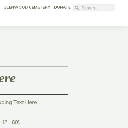
GLENWOOD CEMETERY
DONATE
ere
ding Text Here
1"= 60'.