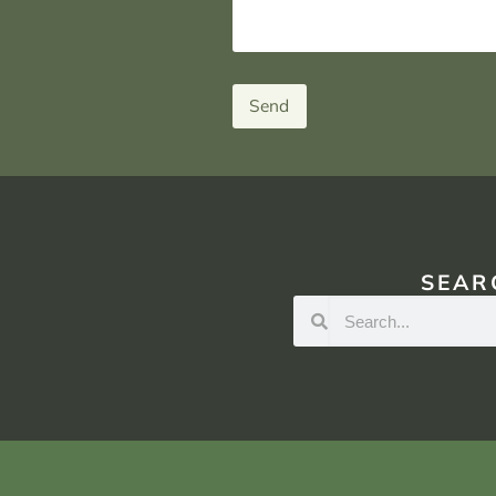
Send
SEAR