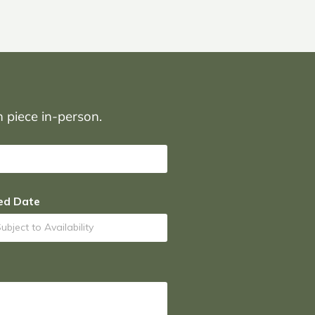
on piece in-person.
ed Date