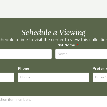
Schedule a Viewing
hedule a time to visit the center to view this collecti
Last Name
Phone
Preferr