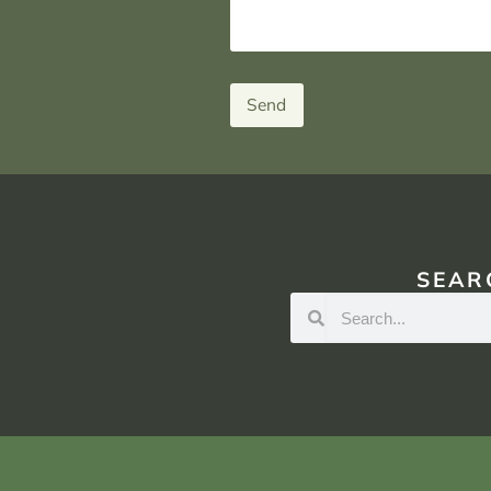
Send
SEAR