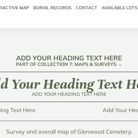
RACTIVE MAP
BURIAL RECORDS
CONTACT
AVAILABLE LOTS
ADD YOUR HEADING TEXT HERE
PART OF COLLECTION 7: MAPS & SURVEYS →
d Your Heading Text H
ADD YOUR HEADING TEXT HERE
ing Text Here
Add Your Hea
Survey and overall map of Glenwood Cemetery.