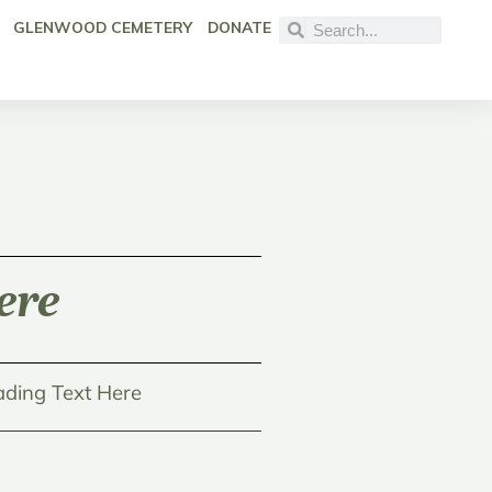
GLENWOOD CEMETERY
DONATE
ere
ding Text Here