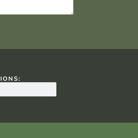
IONS: