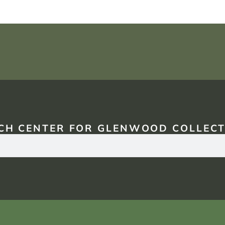
CH CENTER FOR GLENWOOD COLLECT