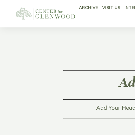
ARCHIVE
VISIT US
INTE
Ad
Add Your Head