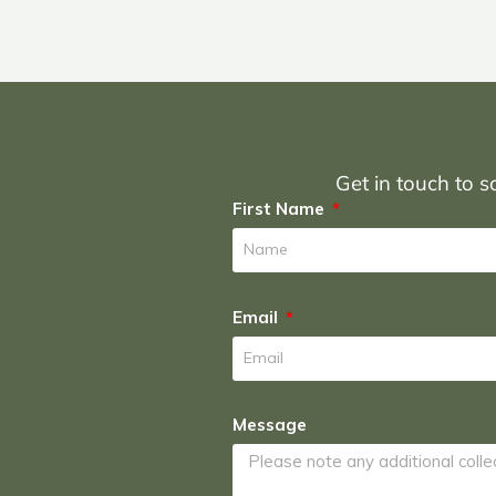
Get in touch to sc
First Name
Email
Message