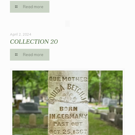
Read more
April 2, 2024
COLLECTION 20
Read more