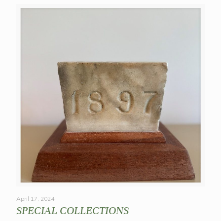
April 17, 2024
SPECIAL COLLECTIONS