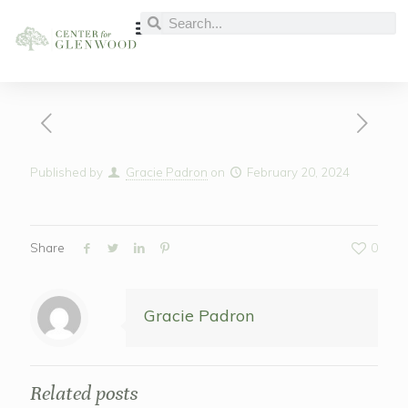
Published by
Gracie Padron
on
February 20, 2024
Share
0
Gracie Padron
Related posts