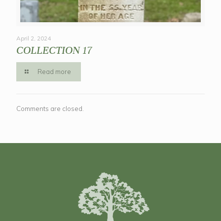
April 2, 2024
COLLECTION 17
Read more
Comments are closed.