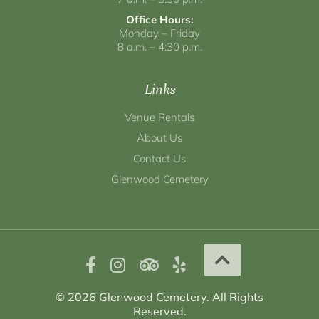
Office Hours:
Monday – Friday
8 a.m. – 4:30 p.m.
Links
Venue Rentals
About Us
Contact Us
Glenwood Cemetery
© 2026 Glenwood Cemetery. All Rights
Reserved.