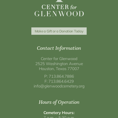
Make a Gift or a Donation Today
Contact Information
Center for Glenwood
2525 Washington Avenue
Houston, Texas 77007
P: 713.864.7886
F: 713.864.6429
info@glenwoodcemetery.org
Hours of Operation
Cemetery Hours:
7 a.m. – 5:30 p.m.