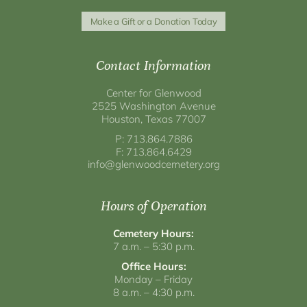
Make a Gift or a Donation Today
Contact Information
Center for Glenwood
2525 Washington Avenue
Houston, Texas 77007
P: 713.864.7886
F: 713.864.6429
info@glenwoodcemetery.org
Hours of Operation
Cemetery Hours:
7 a.m. – 5:30 p.m.
Office Hours:
Monday – Friday
8 a.m. – 4:30 p.m.