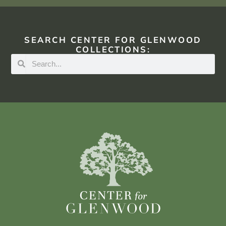
SEARCH CENTER FOR GLENWOOD
COLLECTIONS: