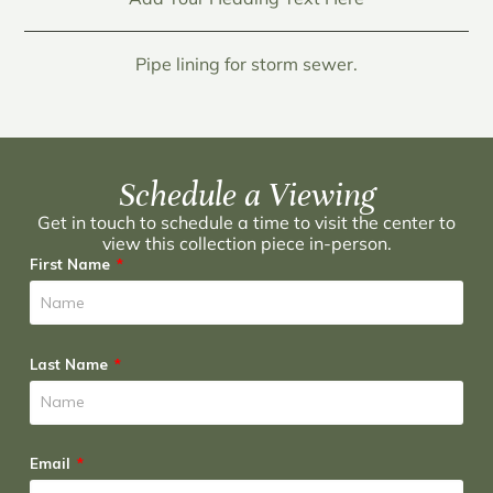
Pipe lining for storm sewer.
Schedule a Viewing
Get in touch to schedule a time to visit the center to
view this collection piece in-person.
First Name
Last Name
Email