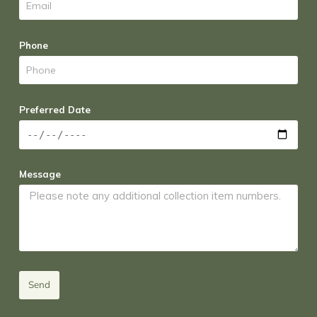
Phone
Preferred Date
Message
Send