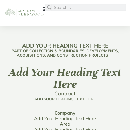
ADD YOUR HEADING TEXT HERE
PART OF COLLECTION 5: BOUNDARIES, DEVELOPMENTS,
ACQUISITIONS, AND CONSTRUCTION PROJECTS →
Add Your Heading Text
Here
Contract
ADD YOUR HEADING TEXT HERE
Company
Add Your Heading Text Here
Area
Add Your Heading Text Here