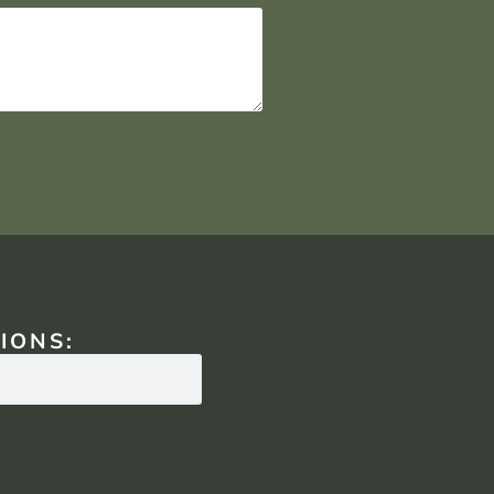
IONS: