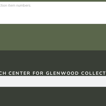
CH CENTER FOR GLENWOOD COLLECT