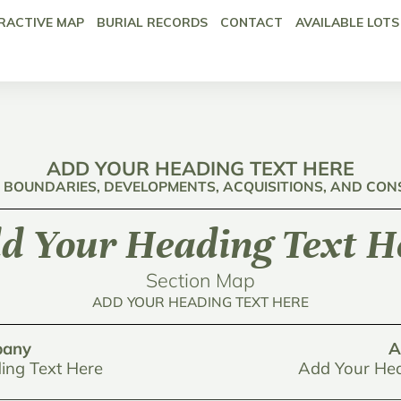
RACTIVE MAP
BURIAL RECORDS
CONTACT
AVAILABLE LOTS
ADD YOUR HEADING TEXT HERE
: BOUNDARIES, DEVELOPMENTS, ACQUISITIONS, AND CO
d Your Heading Text H
Section Map
ADD YOUR HEADING TEXT HERE
any
A
ing Text Here
Add Your Hea