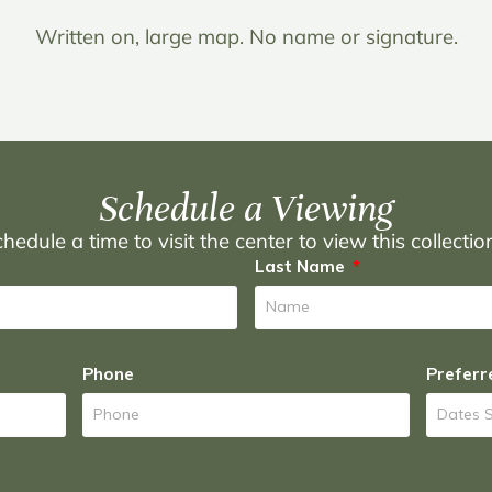
Written on, large map. No name or signature.
Schedule a Viewing
hedule a time to visit the center to view this collecti
Last Name
Phone
Preferr