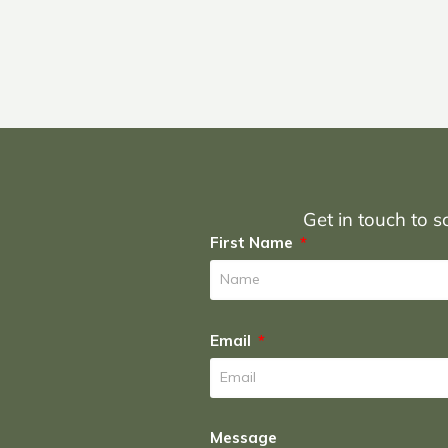
Get in touch to sc
First Name
Email
Message