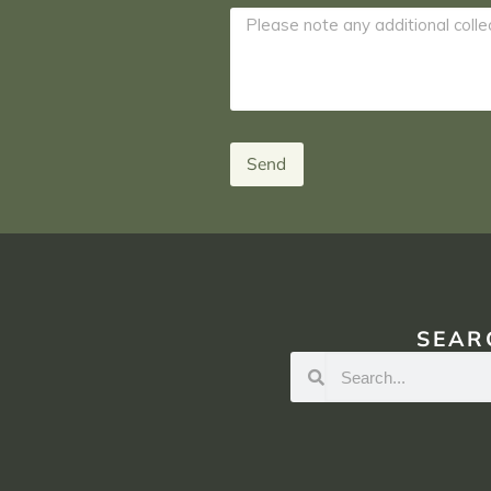
Send
SEAR