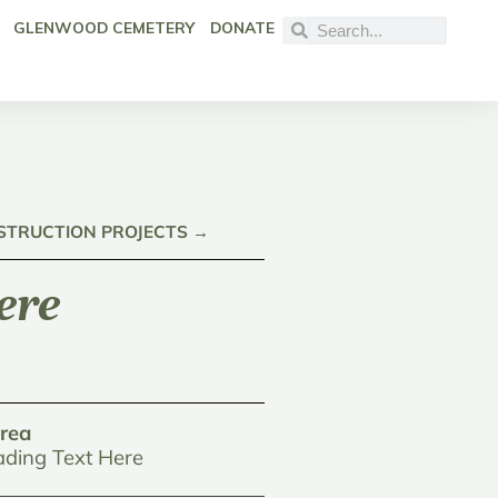
GLENWOOD CEMETERY
DONATE
NSTRUCTION PROJECTS →
ere
rea
ding Text Here