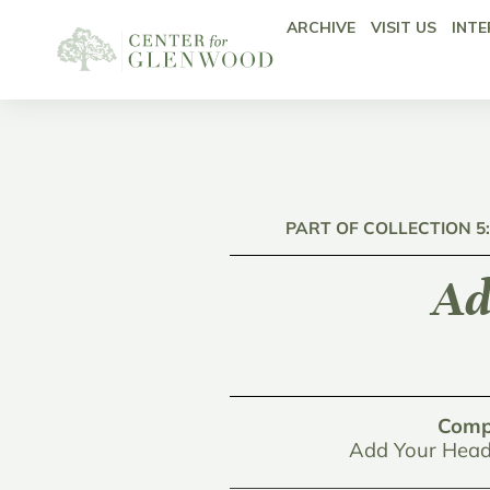
ARCHIVE
VISIT US
INTE
PART OF COLLECTION 5
Ad
Comp
Add Your Head