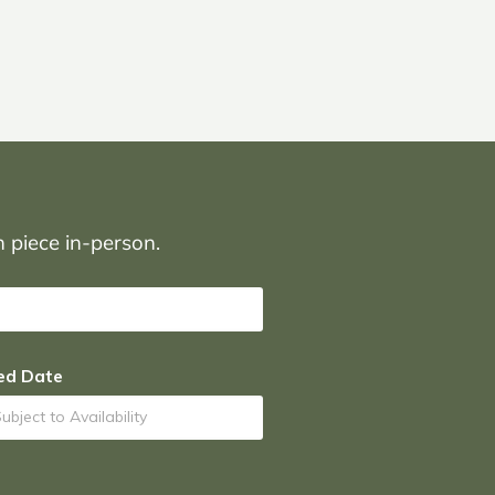
on piece in-person.
ed Date