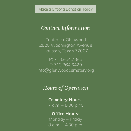
Make a Gift or a Donation Today
Contact Information
Center for Glenwood
2525 Washington Avenue
Houston, Texas 77007
P: 713.864.7886
F: 713.864.6429
info@glenwoodcemetery.org
Hours of Operation
Cemetery Hours:
7 a.m. – 5:30 p.m.
Office Hours:
Monday – Friday
8 a.m. – 4:30 p.m.