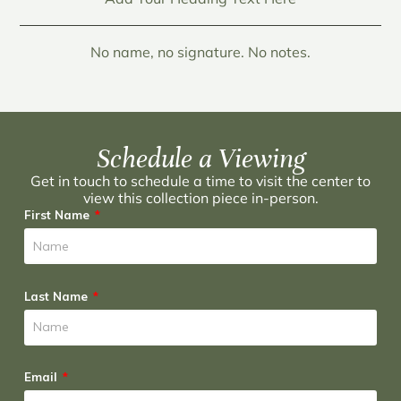
No name, no signature. No notes.
Schedule a Viewing
Get in touch to schedule a time to visit the center to
view this collection piece in-person.
First Name
Last Name
Email