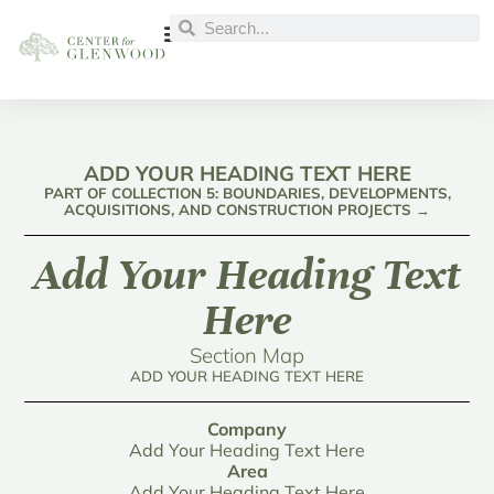
ADD YOUR HEADING TEXT HERE
PART OF COLLECTION 5: BOUNDARIES, DEVELOPMENTS,
ACQUISITIONS, AND CONSTRUCTION PROJECTS →
Add Your Heading Text
Here
Section Map
ADD YOUR HEADING TEXT HERE
Company
Add Your Heading Text Here
Area
Add Your Heading Text Here