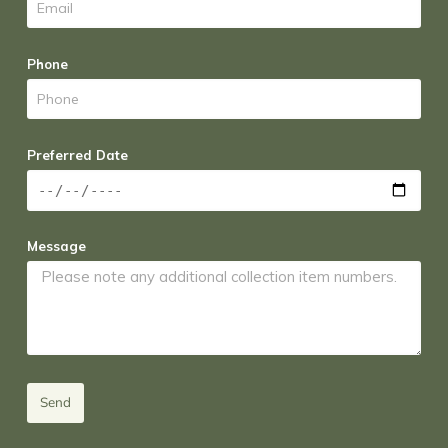
Phone
Preferred Date
Message
Send