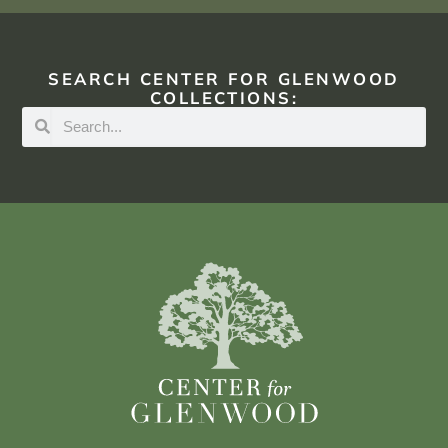
SEARCH CENTER FOR GLENWOOD
COLLECTIONS: