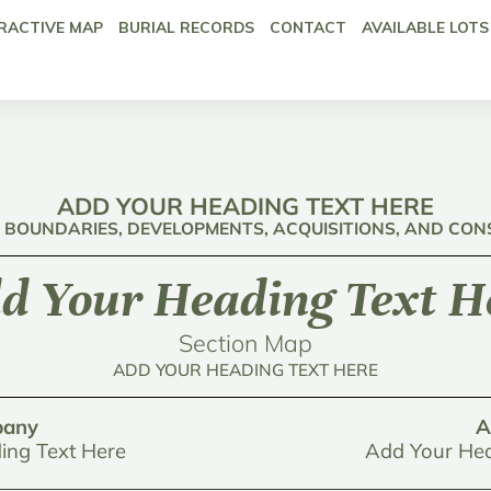
RACTIVE MAP
BURIAL RECORDS
CONTACT
AVAILABLE LOTS
ADD YOUR HEADING TEXT HERE
: BOUNDARIES, DEVELOPMENTS, ACQUISITIONS, AND CO
d Your Heading Text H
Section Map
ADD YOUR HEADING TEXT HERE
any
A
ing Text Here
Add Your Hea