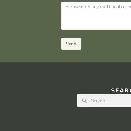
Send
SEAR