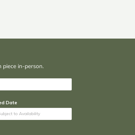
on piece in-person.
ed Date