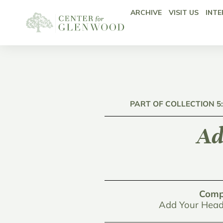
ARCHIVE
VISIT US
INTE
PART OF COLLECTION 5
Ad
Comp
Add Your Head