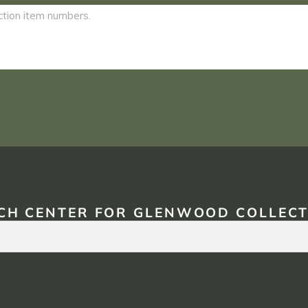
CH CENTER FOR GLENWOOD COLLECT