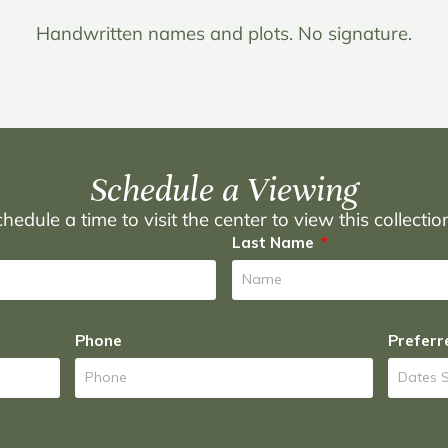
Handwritten names and plots. No signature.
Schedule a Viewing
hedule a time to visit the center to view this collecti
Last Name
Phone
Preferr