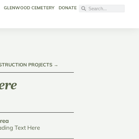
GLENWOOD CEMETERY
DONATE
NSTRUCTION PROJECTS →
ere
rea
ding Text Here