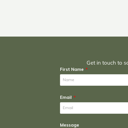
Get in touch to sc
First Name
Email
Message