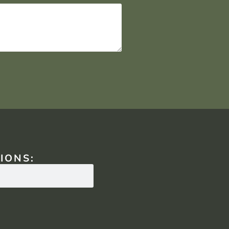
IONS: