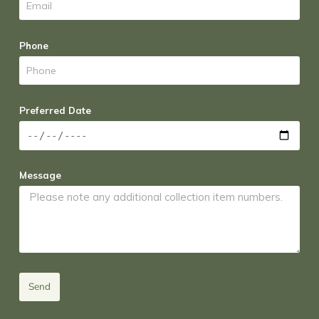
Phone
Preferred Date
Message
Send