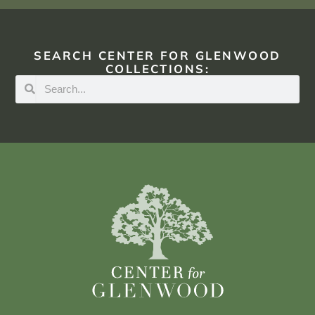
SEARCH CENTER FOR GLENWOOD
COLLECTIONS: