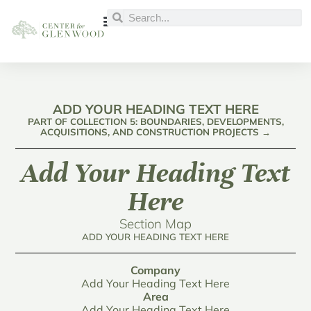
ADD YOUR HEADING TEXT HERE
PART OF COLLECTION 5: BOUNDARIES, DEVELOPMENTS,
ACQUISITIONS, AND CONSTRUCTION PROJECTS →
Add Your Heading Text
Here
Section Map
ADD YOUR HEADING TEXT HERE
Company
Add Your Heading Text Here
Area
Add Your Heading Text Here