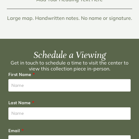
Large map. Handwritten notes. No name or signature.
Schedule a Viewing
Get in touch to schedule a time to visit the center to
view this collection piece in-person.
First Name
Last Name
Email