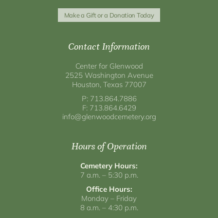
Make a Gift or a Donation Today
Contact Information
Center for Glenwood
2525 Washington Avenue
Houston, Texas 77007
P: 713.864.7886
F: 713.864.6429
info@glenwoodcemetery.org
Hours of Operation
Cemetery Hours:
7 a.m. – 5:30 p.m.
Office Hours:
Monday – Friday
8 a.m. – 4:30 p.m.