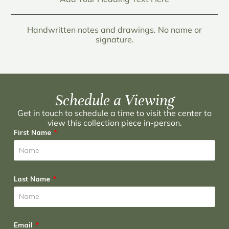
Handwritten notes and drawings. No name or
signature.
Schedule a Viewing
Get in touch to schedule a time to visit the center to
view this collection piece in-person.
First Name
Last Name
Email