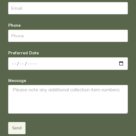
Phone
Preferred Date
Message
Send