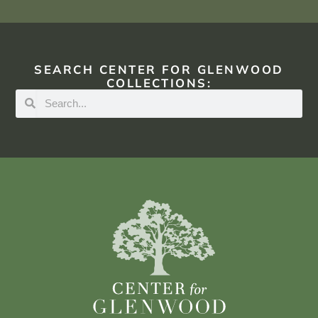
SEARCH CENTER FOR GLENWOOD
COLLECTIONS: