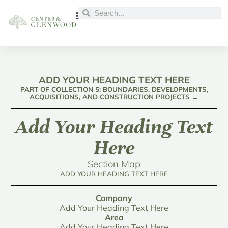
ADD YOUR HEADING TEXT HERE
PART OF COLLECTION 5: BOUNDARIES, DEVELOPMENTS,
ACQUISITIONS, AND CONSTRUCTION PROJECTS →
Add Your Heading Text
Here
Section Map
ADD YOUR HEADING TEXT HERE
Company
Add Your Heading Text Here
Area
Add Your Heading Text Here