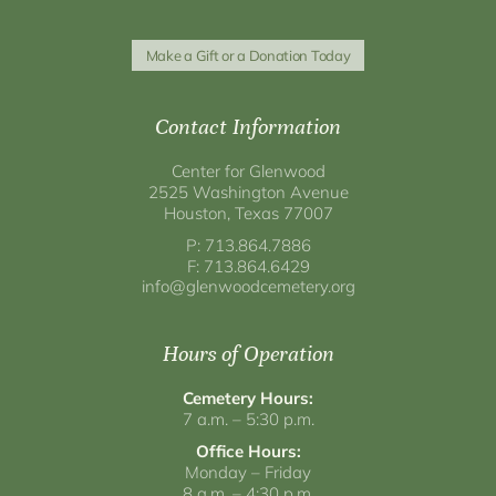
Make a Gift or a Donation Today
Contact Information
Center for Glenwood
2525 Washington Avenue
Houston, Texas 77007
P: 713.864.7886
F: 713.864.6429
info@glenwoodcemetery.org
Hours of Operation
Cemetery Hours:
7 a.m. – 5:30 p.m.
Office Hours:
Monday – Friday
8 a.m. – 4:30 p.m.