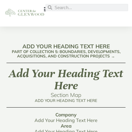
ADD YOUR HEADING TEXT HERE
PART OF COLLECTION 5: BOUNDARIES, DEVELOPMENTS,
ACQUISITIONS, AND CONSTRUCTION PROJECTS →
Add Your Heading Text
Here
Section Map
ADD YOUR HEADING TEXT HERE
Company
Add Your Heading Text Here
Area
Add Your Heading Text Here