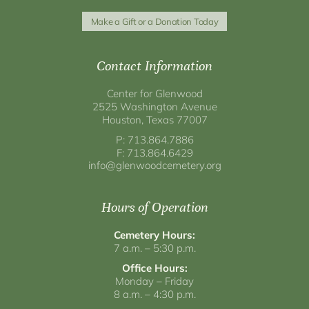
Make a Gift or a Donation Today
Contact Information
Center for Glenwood
2525 Washington Avenue
Houston, Texas 77007
P: 713.864.7886
F: 713.864.6429
info@glenwoodcemetery.org
Hours of Operation
Cemetery Hours:
7 a.m. – 5:30 p.m.
Office Hours:
Monday – Friday
8 a.m. – 4:30 p.m.