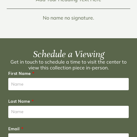
No name no signature.
Schedule a Viewing
Get in touch to schedule a time to visit the center to
view this collection piece in-person.
First Name
Last Name
Email