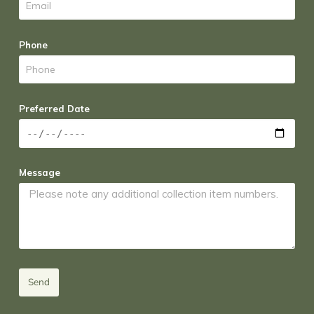
Phone
Preferred Date
Message
Send