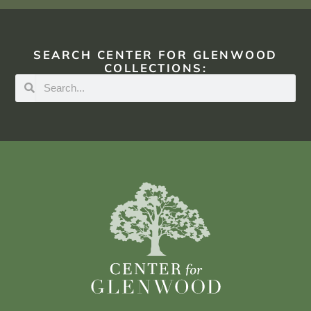
SEARCH CENTER FOR GLENWOOD
COLLECTIONS: