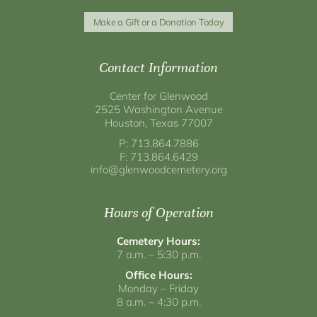
Make a Gift or a Donation Today
Contact Information
Center for Glenwood
2525 Washington Avenue
Houston, Texas 77007
P: 713.864.7886
F: 713.864.6429
info@glenwoodcemetery.org
Hours of Operation
Cemetery Hours:
7 a.m. – 5:30 p.m.
Office Hours:
Monday – Friday
8 a.m. – 4:30 p.m.