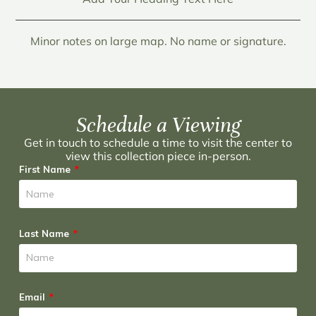
Minor notes on large map. No name or signature.
Schedule a Viewing
Get in touch to schedule a time to visit the center to
view this collection piece in-person.
First Name
Last Name
Email