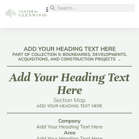
ADD YOUR HEADING TEXT HERE
PART OF COLLECTION 5: BOUNDARIES, DEVELOPMENTS,
ACQUISITIONS, AND CONSTRUCTION PROJECTS →
Add Your Heading Text
Here
Section Map
ADD YOUR HEADING TEXT HERE
Company
Add Your Heading Text Here
Area
Add Your Heading Text Here