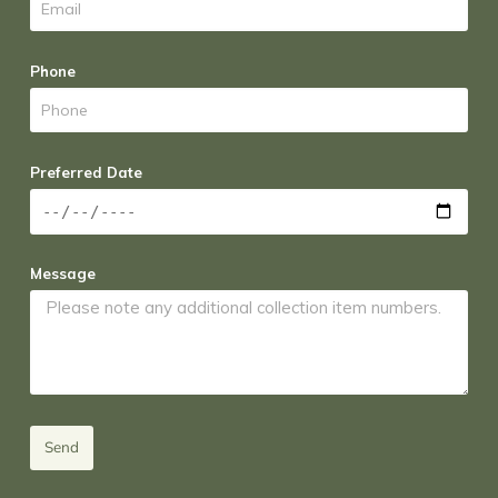
Phone
Preferred Date
Message
Send