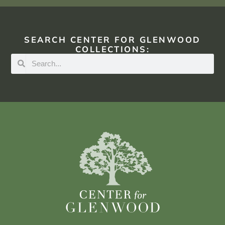
SEARCH CENTER FOR GLENWOOD
COLLECTIONS: