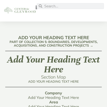
ADD YOUR HEADING TEXT HERE
PART OF COLLECTION 5: BOUNDARIES, DEVELOPMENTS,
ACQUISITIONS, AND CONSTRUCTION PROJECTS →
Add Your Heading Text
Here
Section Map
ADD YOUR HEADING TEXT HERE
Company
Add Your Heading Text Here
Area
Add Your Heading Text Here