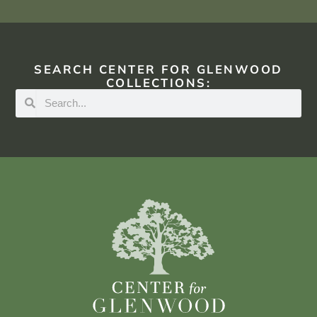
SEARCH CENTER FOR GLENWOOD
COLLECTIONS: