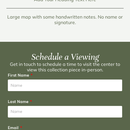
Large map with some handwritten notes. No name or
signature.
Schedule a Viewing
Get in touch to schedule a time to visit the center to
view this collection piece in-person.
First Name
Last Name
Email