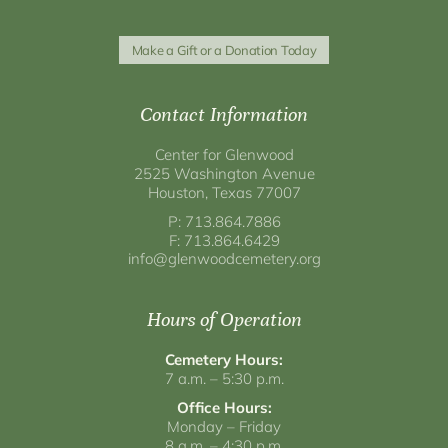
Make a Gift or a Donation Today
Contact Information
Center for Glenwood
2525 Washington Avenue
Houston, Texas 77007
P: 713.864.7886
F: 713.864.6429
info@glenwoodcemetery.org
Hours of Operation
Cemetery Hours:
7 a.m. – 5:30 p.m.
Office Hours:
Monday – Friday
8 a.m. – 4:30 p.m.