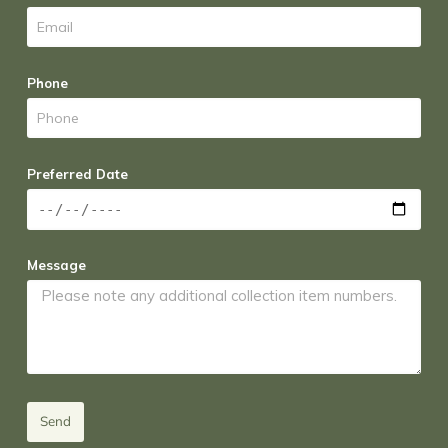
Phone
Preferred Date
Message
Send