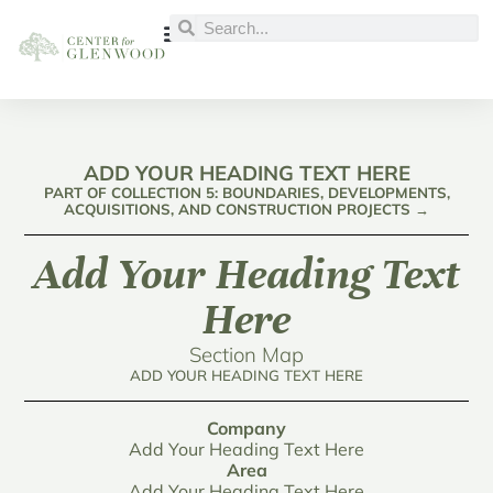
ADD YOUR HEADING TEXT HERE
PART OF COLLECTION 5: BOUNDARIES, DEVELOPMENTS,
ACQUISITIONS, AND CONSTRUCTION PROJECTS →
Add Your Heading Text
Here
Section Map
ADD YOUR HEADING TEXT HERE
Company
Add Your Heading Text Here
Area
Add Your Heading Text Here