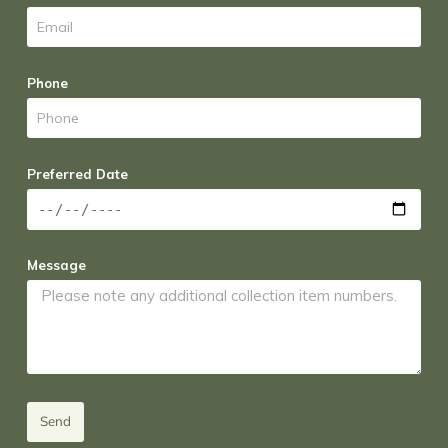
Phone
Preferred Date
Message
Send