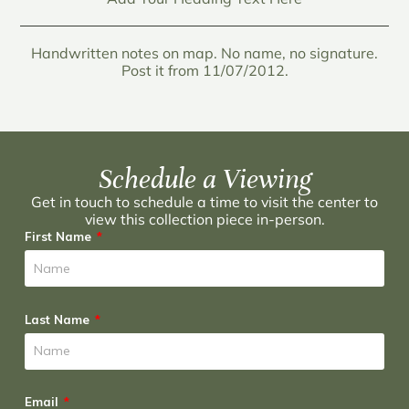
Handwritten notes on map. No name, no signature.
Post it from 11/07/2012.
Schedule a Viewing
Get in touch to schedule a time to visit the center to
view this collection piece in-person.
First Name
Last Name
Email