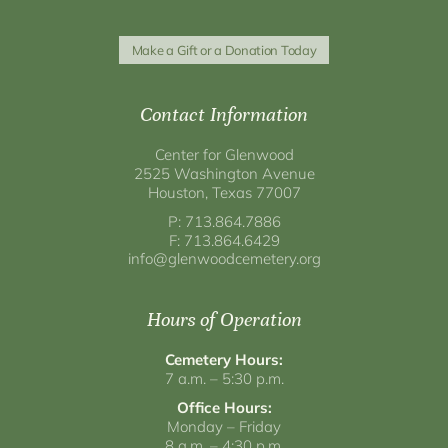
Make a Gift or a Donation Today
Contact Information
Center for Glenwood
2525 Washington Avenue
Houston, Texas 77007
P: 713.864.7886
F: 713.864.6429
info@glenwoodcemetery.org
Hours of Operation
Cemetery Hours:
7 a.m. – 5:30 p.m.
Office Hours:
Monday – Friday
8 a.m. – 4:30 p.m.