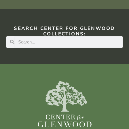
SEARCH CENTER FOR GLENWOOD
COLLECTIONS: