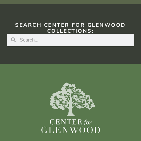
SEARCH CENTER FOR GLENWOOD
COLLECTIONS: