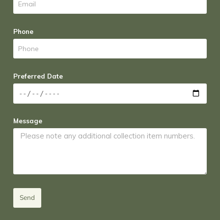
Phone
Preferred Date
Message
Send