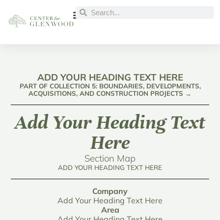
ADD YOUR HEADING TEXT HERE
PART OF COLLECTION 5: BOUNDARIES, DEVELOPMENTS,
ACQUISITIONS, AND CONSTRUCTION PROJECTS →
Add Your Heading Text
Here
Section Map
ADD YOUR HEADING TEXT HERE
Company
Add Your Heading Text Here
Area
Add Your Heading Text Here