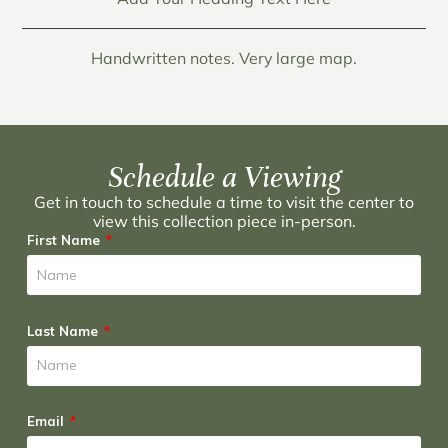
Handwritten notes. Very large map.
Schedule a Viewing
Get in touch to schedule a time to visit the center to
view this collection piece in-person.
First Name
Last Name
Email