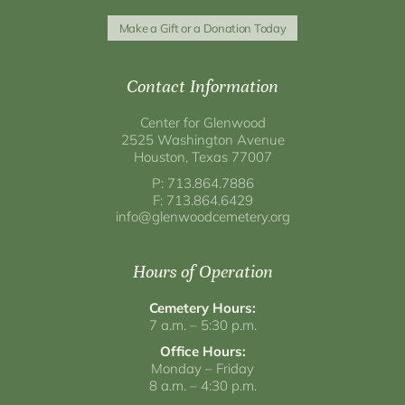
Make a Gift or a Donation Today
Contact Information
Center for Glenwood
2525 Washington Avenue
Houston, Texas 77007
P: 713.864.7886
F: 713.864.6429
info@glenwoodcemetery.org
Hours of Operation
Cemetery Hours:
7 a.m. – 5:30 p.m.
Office Hours:
Monday – Friday
8 a.m. – 4:30 p.m.