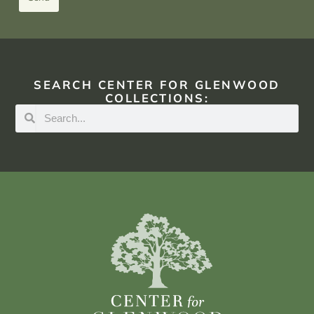
SEARCH CENTER FOR GLENWOOD
COLLECTIONS: