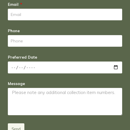
Email
Phone
Preferred Date
Message
Send