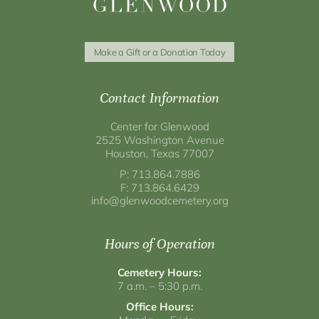
Make a Gift or a Donation Today
Contact Information
Center for Glenwood
2525 Washington Avenue
Houston, Texas 77007
P: 713.864.7886
F: 713.864.6429
info@glenwoodcemetery.org
Hours of Operation
Cemetery Hours:
7 a.m. – 5:30 p.m.
Office Hours: