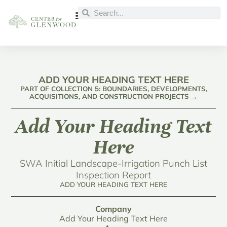
ADD YOUR HEADING TEXT HERE
PART OF COLLECTION 5: BOUNDARIES, DEVELOPMENTS,
ACQUISITIONS, AND CONSTRUCTION PROJECTS →
Add Your Heading Text
Here
SWA Initial Landscape-Irrigation Punch List
Inspection Report
ADD YOUR HEADING TEXT HERE
Company
Add Your Heading Text Here