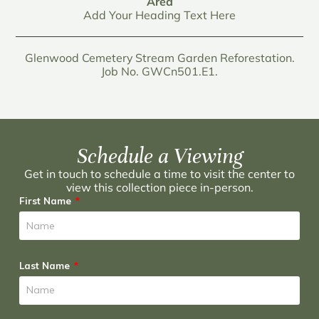
Area
Add Your Heading Text Here
Glenwood Cemetery Stream Garden Reforestation.
Job No. GWCn501.E1.
Schedule a Viewing
Get in touch to schedule a time to visit the center to
view this collection piece in-person.
First Name
Last Name