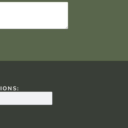
IONS: