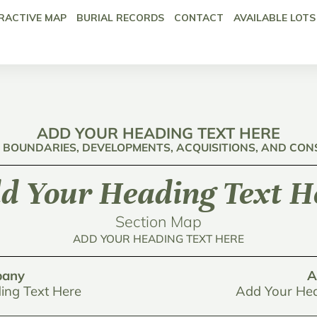
RACTIVE MAP
BURIAL RECORDS
CONTACT
AVAILABLE LOTS
ADD YOUR HEADING TEXT HERE
: BOUNDARIES, DEVELOPMENTS, ACQUISITIONS, AND CO
d Your Heading Text H
Section Map
ADD YOUR HEADING TEXT HERE
any
A
ing Text Here
Add Your Hea