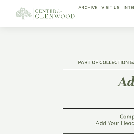
ARCHIVE
VISIT US
INTE
PART OF COLLECTION 5
Ad
Comp
Add Your Head