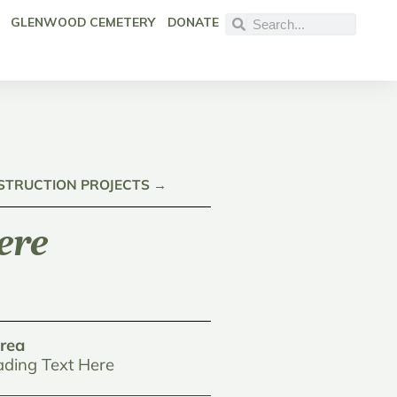
GLENWOOD CEMETERY
DONATE
NSTRUCTION PROJECTS →
ere
rea
ding Text Here