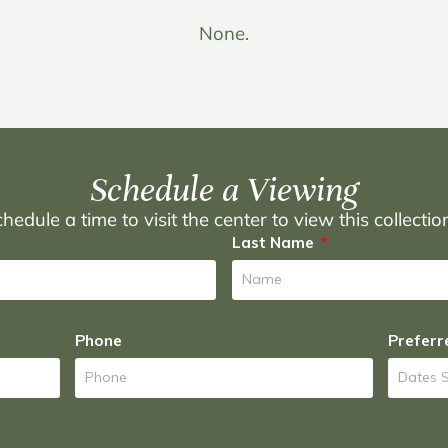
None.
Schedule a Viewing
hedule a time to visit the center to view this collecti
Last Name
Phone
Preferr