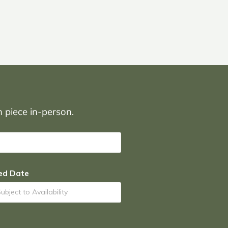
on piece in-person.
ed Date