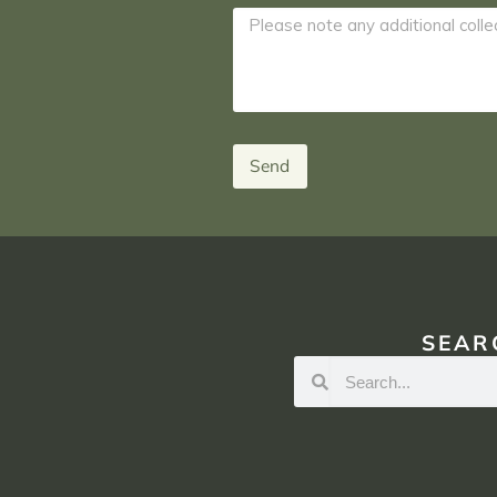
Send
SEAR