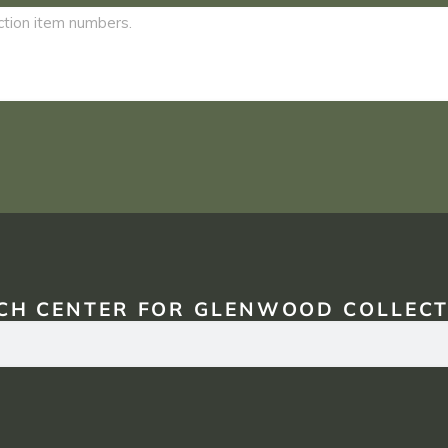
CH CENTER FOR GLENWOOD COLLECT