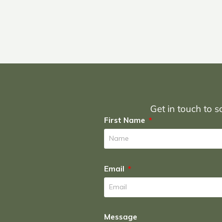
Get in touch to sc
First Name
Email
Message