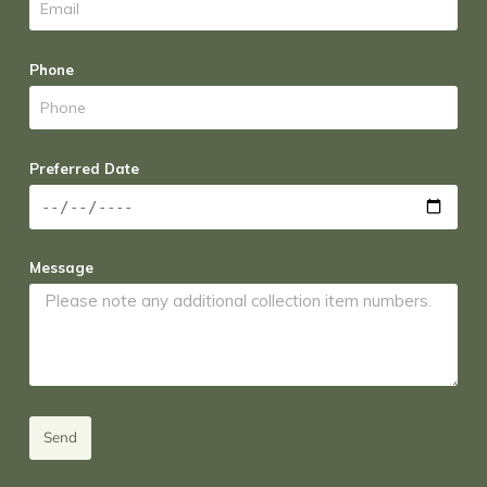
Phone
Preferred Date
Message
Send