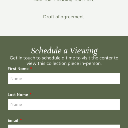
Draft of agreement.
Schedule a Viewing
Get in touch to schedule a time to visit the center to
view this collection piece in-person.
First Name
Last Name
Email