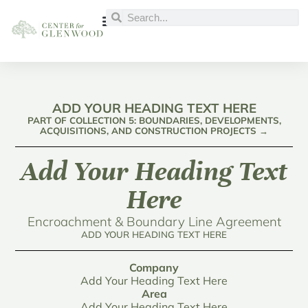
ADD YOUR HEADING TEXT HERE
PART OF COLLECTION 5: BOUNDARIES, DEVELOPMENTS,
ACQUISITIONS, AND CONSTRUCTION PROJECTS →
Add Your Heading Text
Here
Encroachment & Boundary Line Agreement
ADD YOUR HEADING TEXT HERE
Company
Add Your Heading Text Here
Area
Add Your Heading Text Here