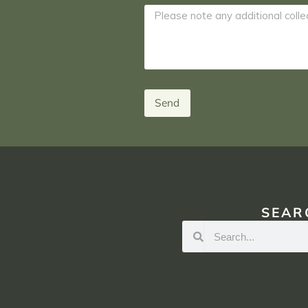
Send
SEAR