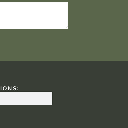
IONS: