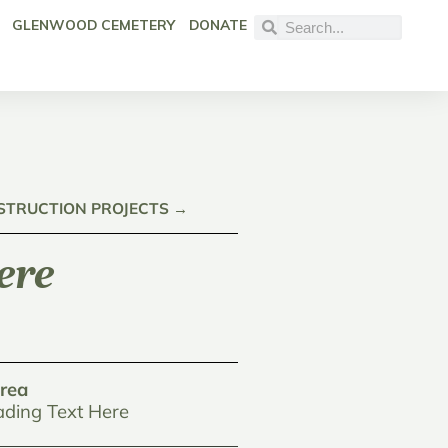
GLENWOOD CEMETERY
DONATE
NSTRUCTION PROJECTS →
ere
rea
ding Text Here