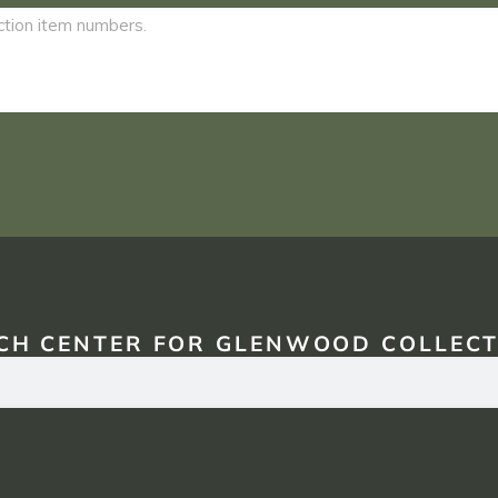
CH CENTER FOR GLENWOOD COLLECT