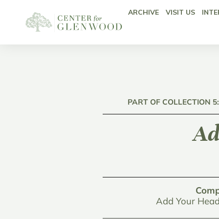
ARCHIVE
VISIT US
INTE
PART OF COLLECTION 5
Ad
Comp
Add Your Head