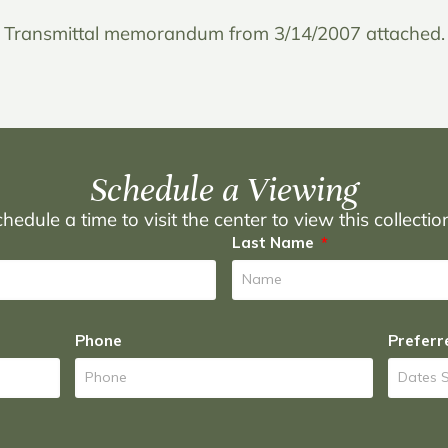
Transmittal memorandum from 3/14/2007 attached.
Schedule a Viewing
hedule a time to visit the center to view this collecti
Last Name
Phone
Preferr