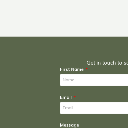
Get in touch to sc
First Name
Email
Message