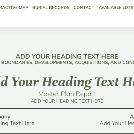
RACTIVE MAP
BURIAL RECORDS
CONTACT
AVAILABLE LOTS
ADD YOUR HEADING TEXT HERE
: BOUNDARIES, DEVELOPMENTS, ACQUISITIONS, AND CO
d Your Heading Text H
Master Plan Report
ADD YOUR HEADING TEXT HERE
any
A
ing Text Here
Add Your Hea