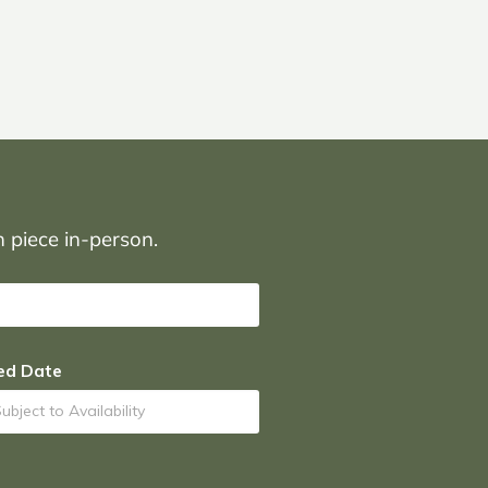
on piece in-person.
ed Date