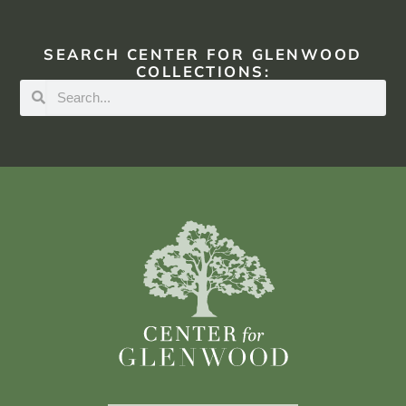
SEARCH CENTER FOR GLENWOOD
COLLECTIONS: