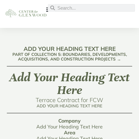
ADD YOUR HEADING TEXT HERE
PART OF COLLECTION 5: BOUNDARIES, DEVELOPMENTS,
ACQUISITIONS, AND CONSTRUCTION PROJECTS →
Add Your Heading Text
Here
Terrace Contract for FCW
ADD YOUR HEADING TEXT HERE
Company
Add Your Heading Text Here
Area
Add Your Heading Text Here