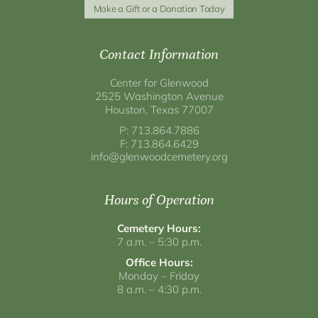
Make a Gift or a Donation Today
Contact Information
Center for Glenwood
2525 Washington Avenue
Houston, Texas 77007
P: 713.864.7886
F: 713.864.6429
info@glenwoodcemetery.org
Hours of Operation
Cemetery Hours:
7 a.m. – 5:30 p.m.
Office Hours:
Monday – Friday
8 a.m. – 4:30 p.m.