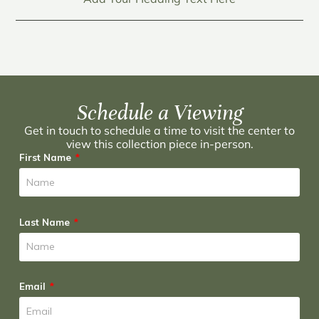
Schedule a Viewing
Get in touch to schedule a time to visit the center to
view this collection piece in-person.
First Name
Last Name
Email