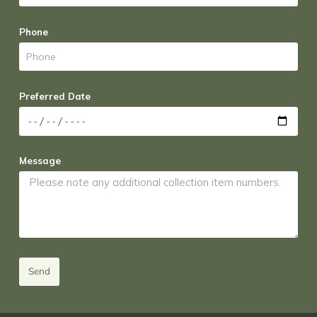
Phone
Preferred Date
Message
Send