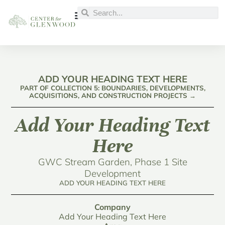
ADD YOUR HEADING TEXT HERE
PART OF COLLECTION 5: BOUNDARIES, DEVELOPMENTS,
ACQUISITIONS, AND CONSTRUCTION PROJECTS →
Add Your Heading Text
Here
GWC Stream Garden, Phase 1 Site
Development
ADD YOUR HEADING TEXT HERE
Company
Add Your Heading Text Here