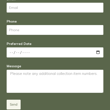
Phone
Preferred Date
Message
Send