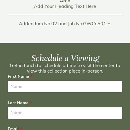
Area
Add Your Heading Text Here
Addendum No.02 and Job No.GWCn501.F.
Schedule a Viewing
Get in touch to schedule a time to visit the center to
view this collection piece in-person.
First Name
Last Name
Email