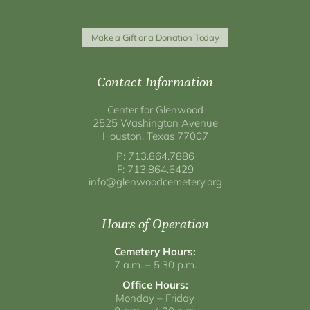
Make a Gift or a Donation Today
Contact Information
Center for Glenwood
2525 Washington Avenue
Houston, Texas 77007
P: 713.864.7886
F: 713.864.6429
info@glenwoodcemetery.org
Hours of Operation
Cemetery Hours:
7 a.m. – 5:30 p.m.
Office Hours:
Monday – Friday