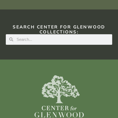
SEARCH CENTER FOR GLENWOOD
COLLECTIONS: