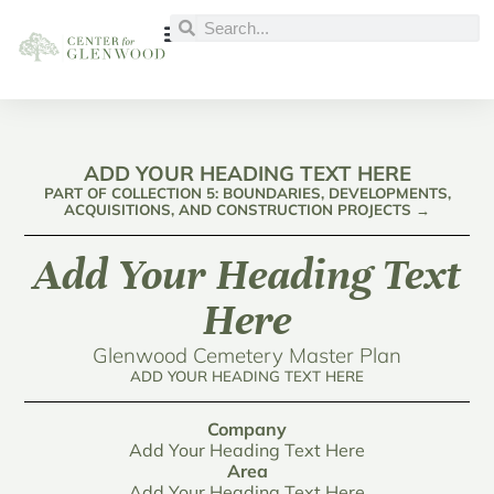
ADD YOUR HEADING TEXT HERE
PART OF COLLECTION 5: BOUNDARIES, DEVELOPMENTS,
ACQUISITIONS, AND CONSTRUCTION PROJECTS →
Add Your Heading Text
Here
Glenwood Cemetery Master Plan
ADD YOUR HEADING TEXT HERE
Company
Add Your Heading Text Here
Area
Add Your Heading Text Here