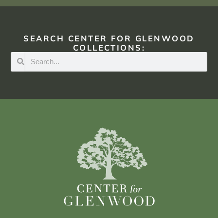
SEARCH CENTER FOR GLENWOOD
COLLECTIONS: