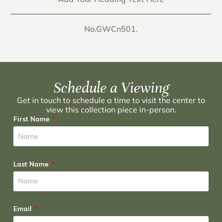
No.GWCn501.
Schedule a Viewing
Get in touch to schedule a time to visit the center to
view this collection piece in-person.
First Name
Last Name
Email