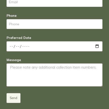
Phone
Preferred Date
Message
Send