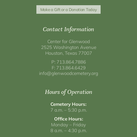
Make a Gift or a Donation Today
Contact Information
Center for Glenwood
2525 Washington Avenue
Houston, Texas 77007
P: 713.864.7886
F: 713.864.6429
info@glenwoodcemetery.org
Hours of Operation
Cemetery Hours:
7 a.m. – 5:30 p.m.
Office Hours:
Monday – Friday
8 a.m. – 4:30 p.m.