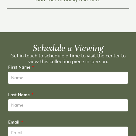
Schedule a Viewing
Get in touch to schedule a time to visit the center to
view this collection piece in-person.
First Name
Last Name
Email