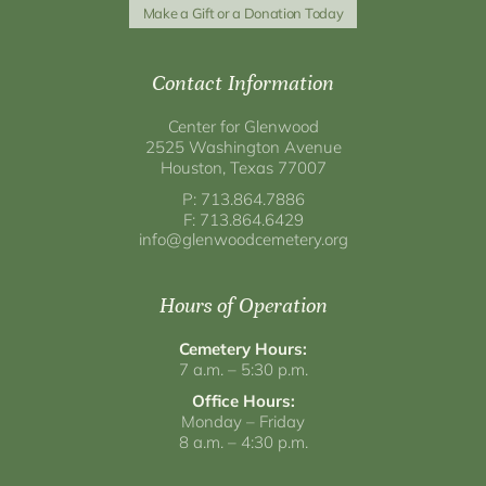
Make a Gift or a Donation Today
Contact Information
Center for Glenwood
2525 Washington Avenue
Houston, Texas 77007
P: 713.864.7886
F: 713.864.6429
info@glenwoodcemetery.org
Hours of Operation
Cemetery Hours:
7 a.m. – 5:30 p.m.
Office Hours:
Monday – Friday
8 a.m. – 4:30 p.m.