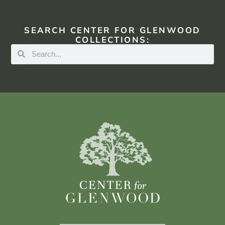
SEARCH CENTER FOR GLENWOOD
COLLECTIONS: