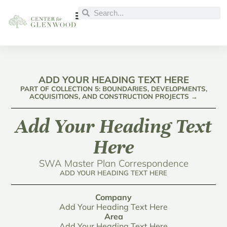
ADD YOUR HEADING TEXT HERE
PART OF COLLECTION 5: BOUNDARIES, DEVELOPMENTS,
ACQUISITIONS, AND CONSTRUCTION PROJECTS →
Add Your Heading Text
Here
SWA Master Plan Correspondence
ADD YOUR HEADING TEXT HERE
Company
Add Your Heading Text Here
Area
Add Your Heading Text Here