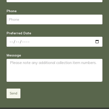
Phone
Preferred Date
Message
Send