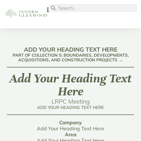
ADD YOUR HEADING TEXT HERE
PART OF COLLECTION 5: BOUNDARIES, DEVELOPMENTS,
ACQUISITIONS, AND CONSTRUCTION PROJECTS →
Add Your Heading Text
Here
LRPC Meeting
ADD YOUR HEADING TEXT HERE
Company
Add Your Heading Text Here
Area
Add Your Heading Text Here