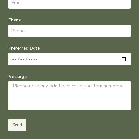
Phone
Preferred Date
Message
Send