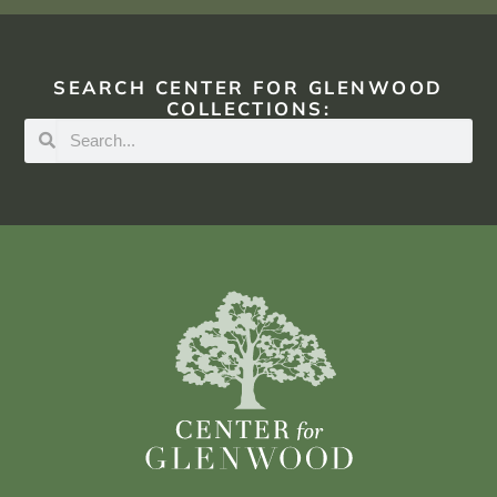
SEARCH CENTER FOR GLENWOOD
COLLECTIONS: