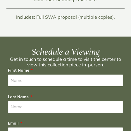
Includes: Full SWA proposal (multiple copies).
Schedule a Viewing
Get in touch to schedule a time to visit the center to
view this collection piece in-person.
First Name
Last Name
Email