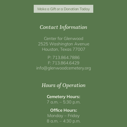
Make a Gift or a Donation Today
Contact Information
Center for Glenwood
2525 Washington Avenue
Houston, Texas 77007
P: 713.864.7886
F: 713.864.6429
info@glenwoodcemetery.org
Hours of Operation
Cemetery Hours:
7 a.m. – 5:30 p.m.
Office Hours:
Monday – Friday
8 a.m. – 4:30 p.m.