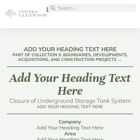
ADD YOUR HEADING TEXT HERE
PART OF COLLECTION 5: BOUNDARIES, DEVELOPMENTS,
ACQUISITIONS, AND CONSTRUCTION PROJECTS →
Add Your Heading Text
Here
Closure of Underground Storage Tank System
ADD YOUR HEADING TEXT HERE
Company
Add Your Heading Text Here
Area
Add Your Heading Text Here