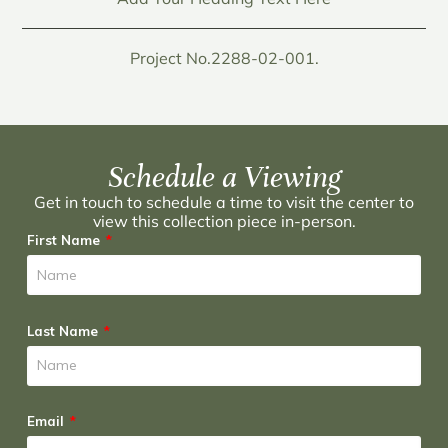
Project No.2288-02-001.
Schedule a Viewing
Get in touch to schedule a time to visit the center to
view this collection piece in-person.
First Name
Last Name
Email