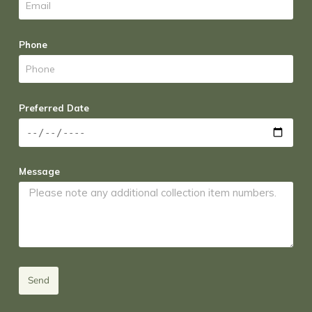
Phone
Preferred Date
Message
Send