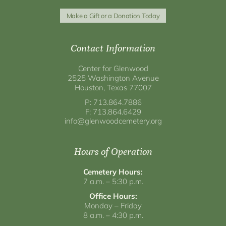
Make a Gift or a Donation Today
Contact Information
Center for Glenwood
2525 Washington Avenue
Houston, Texas 77007
P: 713.864.7886
F: 713.864.6429
info@glenwoodcemetery.org
Hours of Operation
Cemetery Hours:
7 a.m. – 5:30 p.m.
Office Hours:
Monday – Friday
8 a.m. – 4:30 p.m.