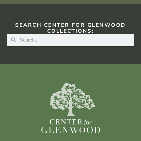
SEARCH CENTER FOR GLENWOOD
COLLECTIONS: