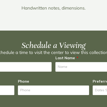
Handwritten notes, dimensions.
Schedule a Viewing
hedule a time to visit the center to view this collecti
Last Name
Phone
Preferr