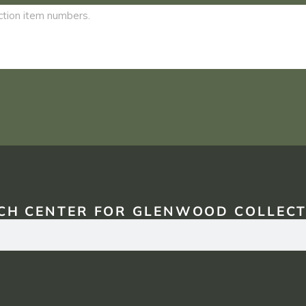
CH CENTER FOR GLENWOOD COLLECT