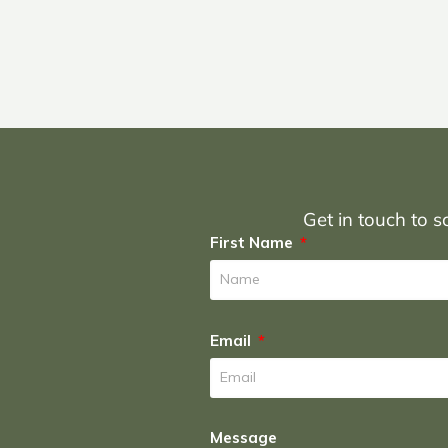
Get in touch to sc
First Name
Email
Message