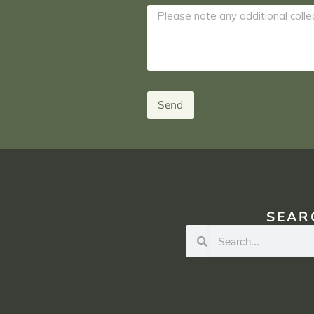
Send
SEAR