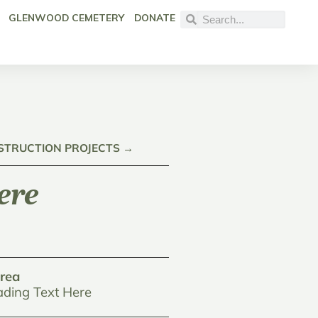
GLENWOOD CEMETERY
DONATE
NSTRUCTION PROJECTS →
ere
rea
ding Text Here