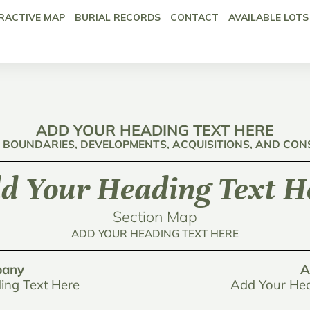
RACTIVE MAP
BURIAL RECORDS
CONTACT
AVAILABLE LOTS
ADD YOUR HEADING TEXT HERE
: BOUNDARIES, DEVELOPMENTS, ACQUISITIONS, AND CO
d Your Heading Text H
Section Map
ADD YOUR HEADING TEXT HERE
any
A
ing Text Here
Add Your Hea