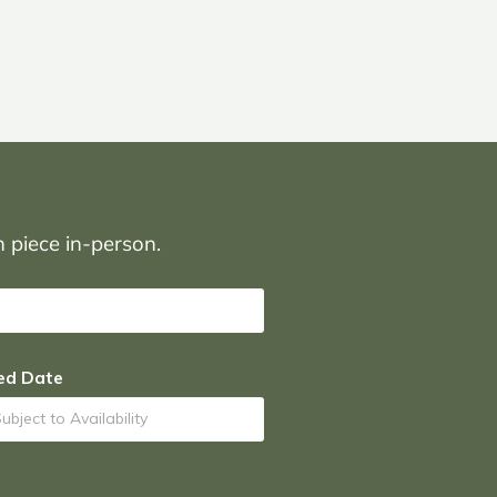
on piece in-person.
ed Date