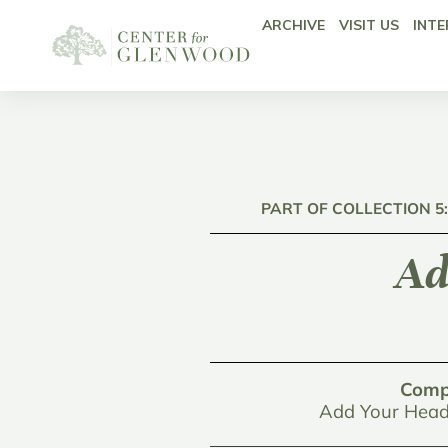
ARCHIVE
VISIT US
INTE
PART OF COLLECTION 5
Ad
Comp
Add Your Head