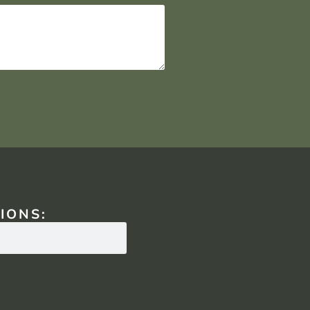
IONS: