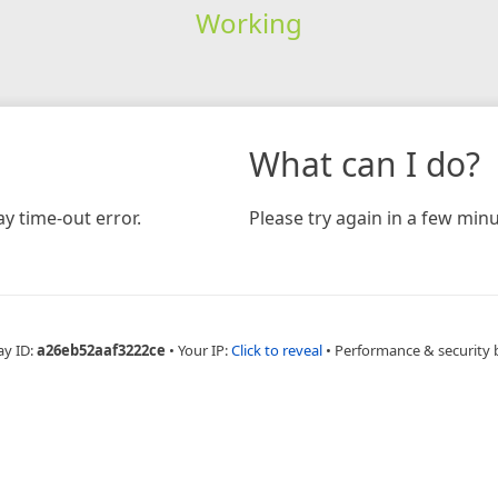
Working
What can I do?
y time-out error.
Please try again in a few minu
ay ID:
a26eb52aaf3222ce
•
Your IP:
Click to reveal
•
Performance & security 