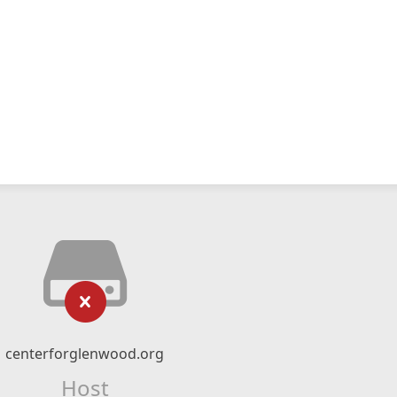
centerforglenwood.org
Host