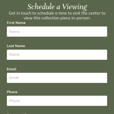
Schedule a Viewing
Get in touch to schedule a time to visit the center to
view this collection piece in-person.
First Name
Last Name
Email
Phone