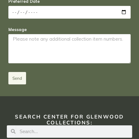
Preferred Date
Message
Send
SEARCH CENTER FOR GLENWOOD
COLLECTIONS: