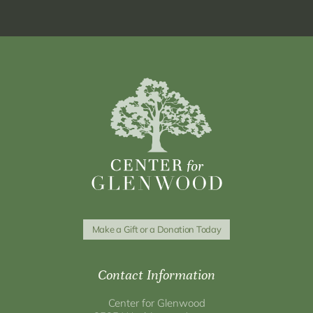
Make a Gift or a Donation Today
Contact Information
Center for Glenwood