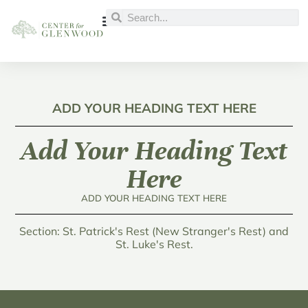
ADD YOUR HEADING TEXT HERE
Add Your Heading Text
Here
ADD YOUR HEADING TEXT HERE
Section: St. Patrick's Rest (New Stranger's Rest) and
St. Luke's Rest.