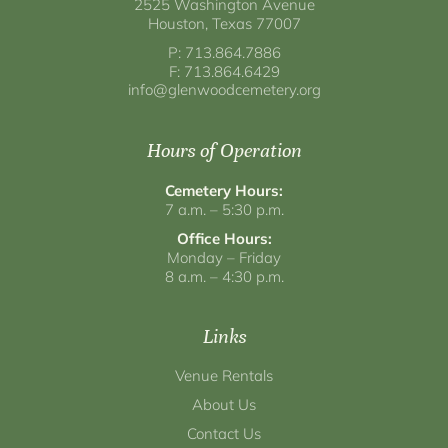
2525 Washington Avenue
Houston, Texas 77007
P: 713.864.7886
F: 713.864.6429
info@glenwoodcemetery.org
Hours of Operation
Cemetery Hours:
7 a.m. – 5:30 p.m.
Office Hours:
Monday – Friday
8 a.m. – 4:30 p.m.
Links
Venue Rentals
About Us
Contact Us