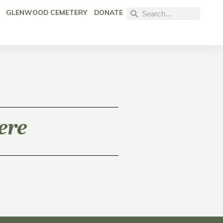
GLENWOOD CEMETERY
DONATE
ere