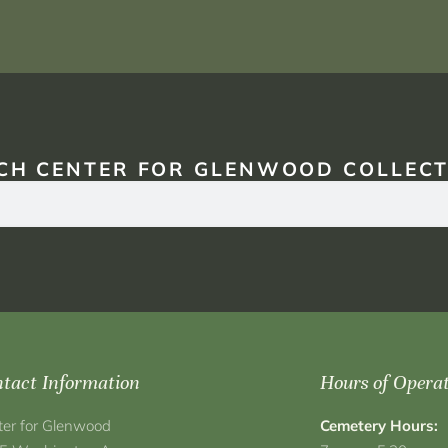
CH CENTER FOR GLENWOOD COLLECT
tact Information
Hours of Opera
ter for Glenwood
Cemetery Hours: