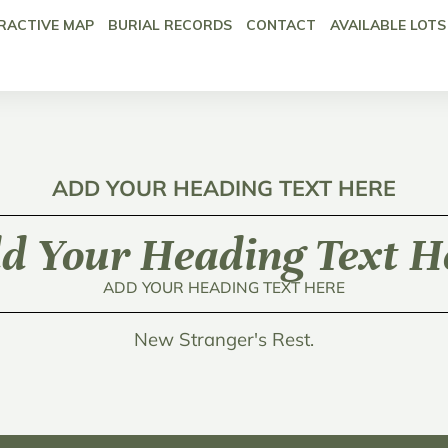
RACTIVE MAP
BURIAL RECORDS
CONTACT
AVAILABLE LOTS
ADD YOUR HEADING TEXT HERE
d Your Heading Text H
ADD YOUR HEADING TEXT HERE
New Stranger's Rest.