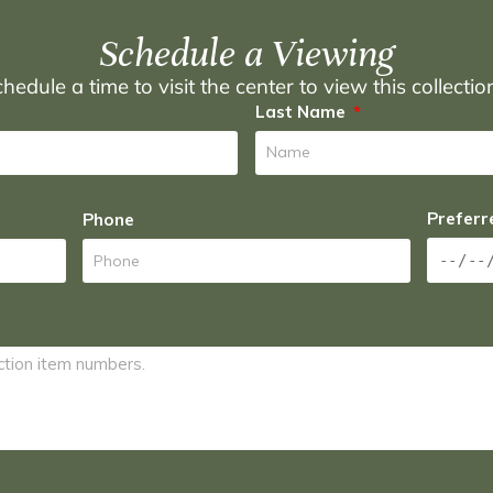
Schedule a Viewing
hedule a time to visit the center to view this collecti
Last Name
Preferr
Phone