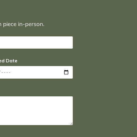
on piece in-person.
ed Date