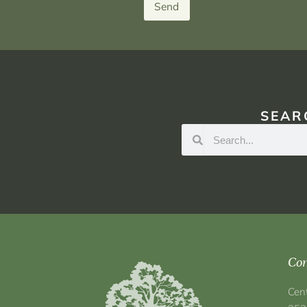
Send
SEAR
Con
Cen