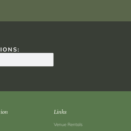
IONS:
tion
Links
Venue Rentals