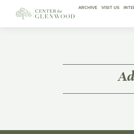
ARCHIVE
VISIT US
INTE
Ad