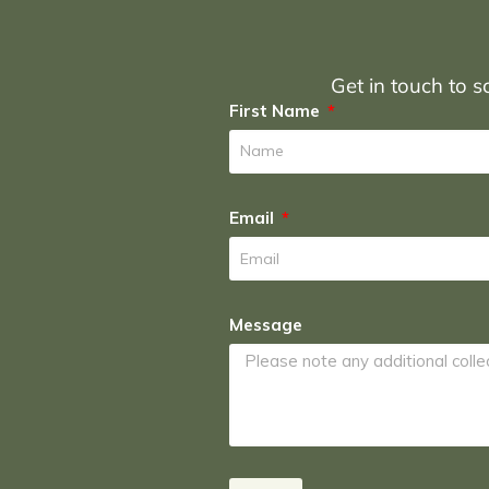
Get in touch to sc
First Name
Email
Message