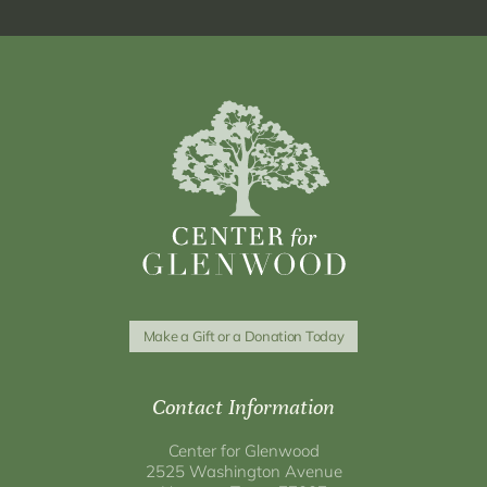
Make a Gift or a Donation Today
Contact Information
Center for Glenwood
2525 Washington Avenue