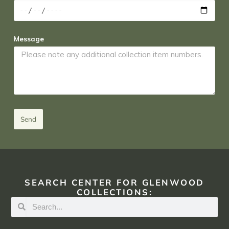
Message
Send
SEARCH CENTER FOR GLENWOOD
COLLECTIONS: