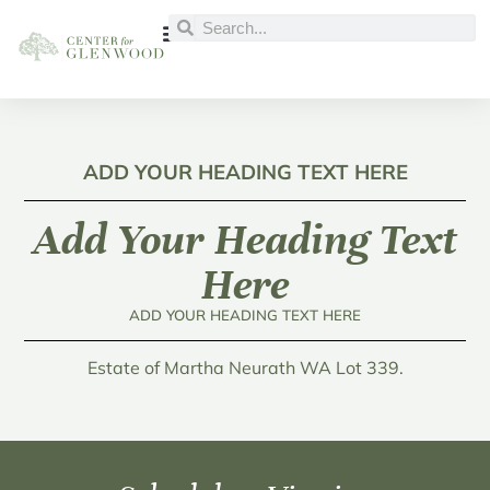
ADD YOUR HEADING TEXT HERE
Add Your Heading Text
Here
ADD YOUR HEADING TEXT HERE
Estate of Martha Neurath WA Lot 339.