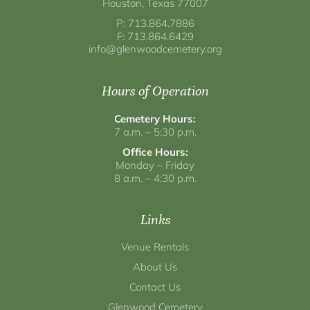
Houston, Texas 77007
P: 713.864.7886
F: 713.864.6429
info@glenwoodcemetery.org
Hours of Operation
Cemetery Hours:
7 a.m. – 5:30 p.m.
Office Hours:
Monday – Friday
8 a.m. – 4:30 p.m.
Links
Venue Rentals
About Us
Contact Us
Glenwood Cemetery