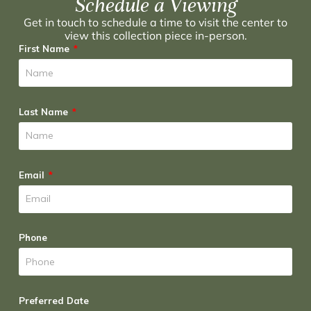
Schedule a Viewing
Get in touch to schedule a time to visit the center to
view this collection piece in-person.
First Name
Last Name
Email
Phone
Preferred Date