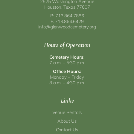
2525 Washington Avenue
Houston, Texas 77007
P: 713.864.7886
F: 713.864.6429
info@glenwoodcemetery.org
Hours of Operation
Cemetery Hours:
7 a.m. – 5:30 p.m.
Office Hours:
Monday – Friday
8 a.m. – 4:30 p.m.
Links
Venue Rentals
About Us
Contact Us