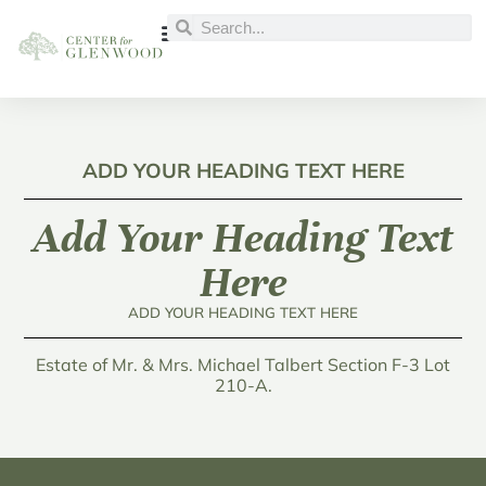
ADD YOUR HEADING TEXT HERE
Add Your Heading Text
Here
ADD YOUR HEADING TEXT HERE
Estate of Mr. & Mrs. Michael Talbert Section F-3 Lot
210-A.