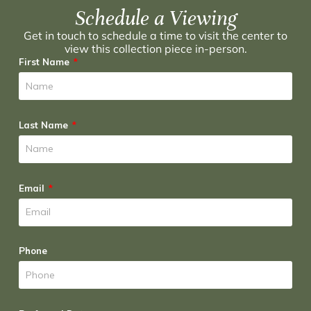
Schedule a Viewing
Get in touch to schedule a time to visit the center to
view this collection piece in-person.
First Name
Last Name
Email
Phone