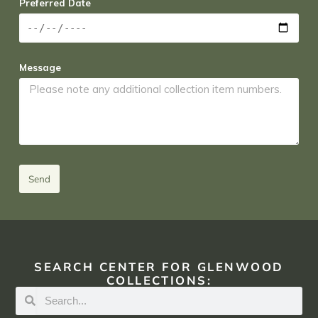
Preferred Date
Message
Send
SEARCH CENTER FOR GLENWOOD
COLLECTIONS: