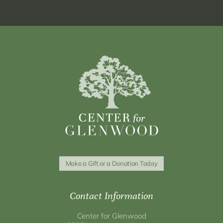
Make a Gift or a Donation Today
Contact Information
Center for Glenwood