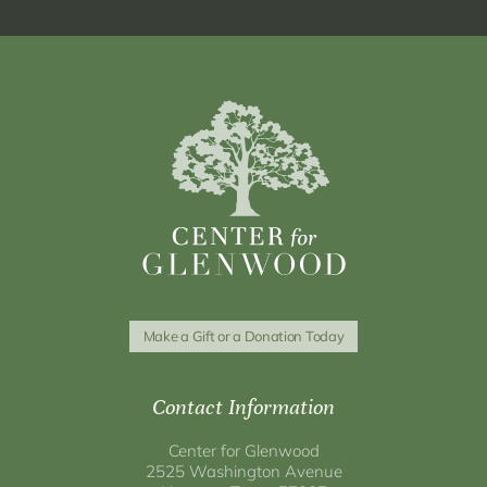
Make a Gift or a Donation Today
Contact Information
Center for Glenwood
2525 Washington Avenue