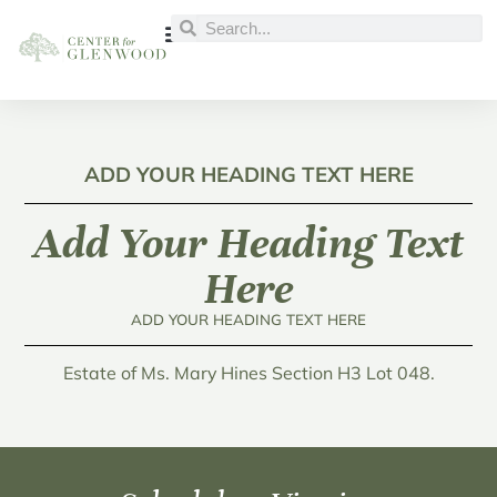
ADD YOUR HEADING TEXT HERE
Add Your Heading Text
Here
ADD YOUR HEADING TEXT HERE
Estate of Ms. Mary Hines Section H3 Lot 048.