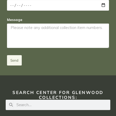
Message
Send
SEARCH CENTER FOR GLENWOOD
COLLECTIONS: