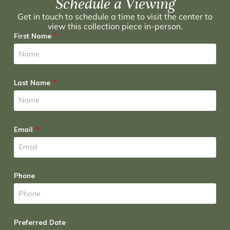
Schedule a Viewing
Get in touch to schedule a time to visit the center to
view this collection piece in-person.
First Name
Last Name
Email
Phone
Preferred Date