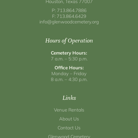
Houston, Texas 77007
P: 713.864.7886
F: 713.864.6429
info@glenwoodcemetery.org
Hours of Operation
Cemetery Hours:
7 a.m. – 5:30 p.m.
Office Hours:
Monday – Friday
8 a.m. – 4:30 p.m.
Links
Venue Rentals
About Us
Contact Us
Glenwood Cemetery