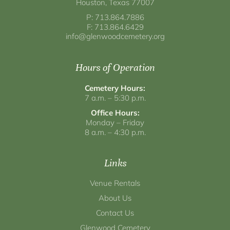
Houston, Texas 77007
P: 713.864.7886
F: 713.864.6429
info@glenwoodcemetery.org
Hours of Operation
Cemetery Hours:
7 a.m. – 5:30 p.m.
Office Hours:
Monday – Friday
8 a.m. – 4:30 p.m.
Links
Venue Rentals
About Us
Contact Us
Glenwood Cemetery