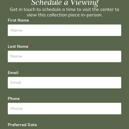
Schedule a Viewing
Get in touch to schedule a time to visit the center to
view this collection piece in-person.
First Name
Last Name
Email
Phone
Preferred Date