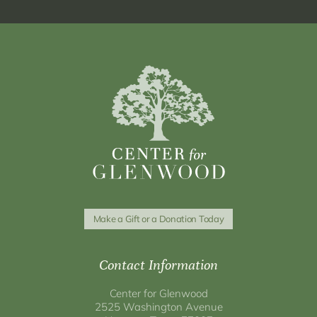
Make a Gift or a Donation Today
Contact Information
Center for Glenwood
2525 Washington Avenue