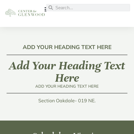
ADD YOUR HEADING TEXT HERE
Add Your Heading Text
Here
ADD YOUR HEADING TEXT HERE
Section Oakdale- 019 NE.