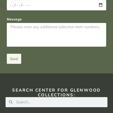
Message
Send
SEARCH CENTER FOR GLENWOOD
COLLECTIONS: