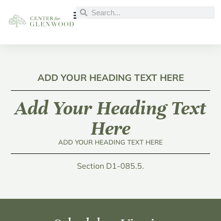
ADD YOUR HEADING TEXT HERE
Add Your Heading Text
Here
ADD YOUR HEADING TEXT HERE
Section D1-085.5.