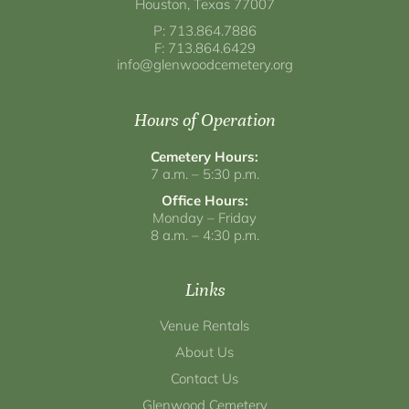
Houston, Texas 77007
P: 713.864.7886
F: 713.864.6429
info@glenwoodcemetery.org
Hours of Operation
Cemetery Hours:
7 a.m. – 5:30 p.m.
Office Hours:
Monday – Friday
8 a.m. – 4:30 p.m.
Links
Venue Rentals
About Us
Contact Us
Glenwood Cemetery