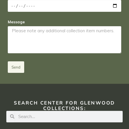
Message
Send
SEARCH CENTER FOR GLENWOOD
COLLECTIONS: