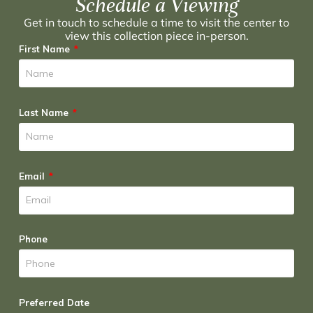
Schedule a Viewing
Get in touch to schedule a time to visit the center to
view this collection piece in-person.
First Name
Last Name
Email
Phone
Preferred Date