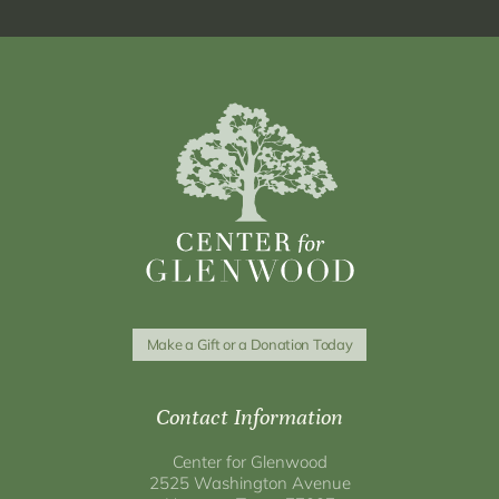
Make a Gift or a Donation Today
Contact Information
Center for Glenwood
2525 Washington Avenue