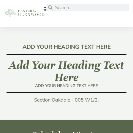
ADD YOUR HEADING TEXT HERE
Add Your Heading Text
Here
ADD YOUR HEADING TEXT HERE
Section Oakdale - 005 W1/2.