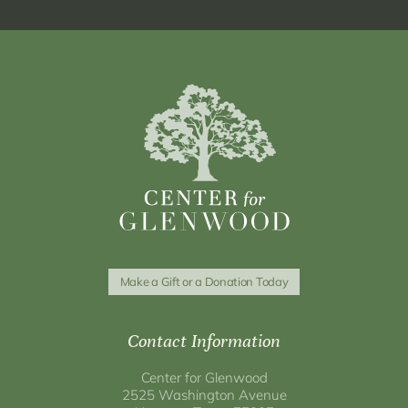
Make a Gift or a Donation Today
Contact Information
Center for Glenwood
2525 Washington Avenue