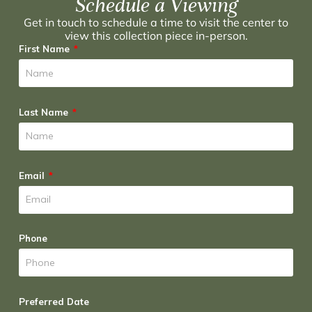
Schedule a Viewing
Get in touch to schedule a time to visit the center to
view this collection piece in-person.
First Name
Last Name
Email
Phone
Preferred Date