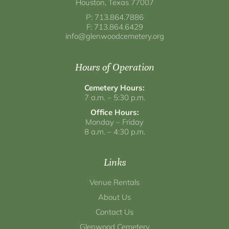
Houston, Texas 77007
P: 713.864.7886
F: 713.864.6429
info@glenwoodcemetery.org
Hours of Operation
Cemetery Hours:
7 a.m. – 5:30 p.m.
Office Hours:
Monday – Friday
8 a.m. – 4:30 p.m.
Links
Venue Rentals
About Us
Contact Us
Glenwood Cemetery