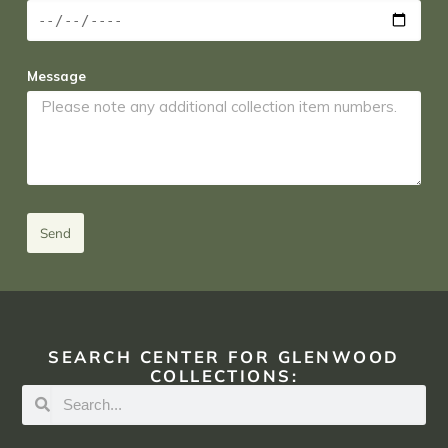
Message
Send
SEARCH CENTER FOR GLENWOOD
COLLECTIONS: