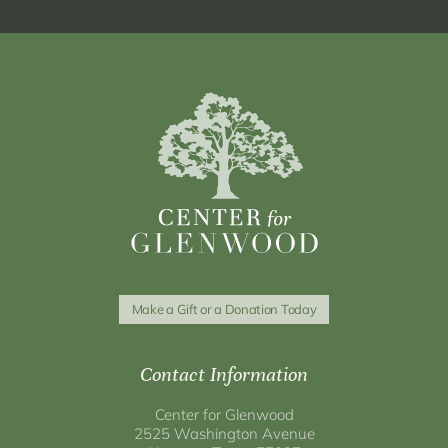
Make a Gift or a Donation Today
Contact Information
Center for Glenwood
2525 Washington Avenue