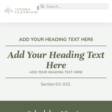
ADD YOUR HEADING TEXT HERE
Add Your Heading Text
Here
ADD YOUR HEADING TEXT HERE
Section D1-032.