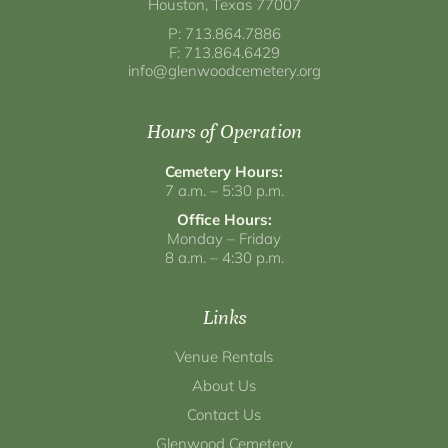
Houston, Texas 77007
P: 713.864.7886
F: 713.864.6429
info@glenwoodcemetery.org
Hours of Operation
Cemetery Hours:
7 a.m. – 5:30 p.m.
Office Hours:
Monday – Friday
8 a.m. – 4:30 p.m.
Links
Venue Rentals
About Us
Contact Us
Glenwood Cemetery