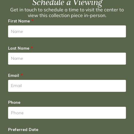
Schedule a Viewing
Get in touch to schedule a time to visit the center to
view this collection piece in-person.
First Name
Last Name
Email
Phone
Preferred Date