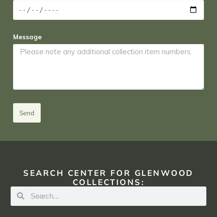
Message
Send
SEARCH CENTER FOR GLENWOOD
COLLECTIONS: