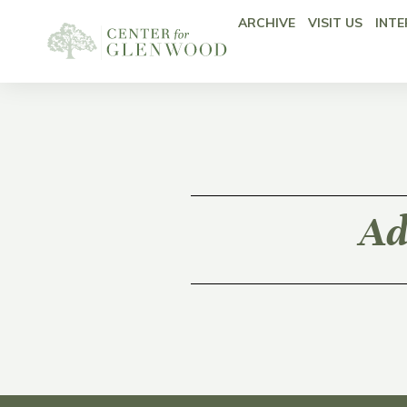
ARCHIVE
VISIT US
INTE
Ad