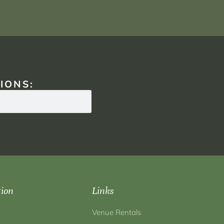
IONS:
tion
Links
Venue Rentals