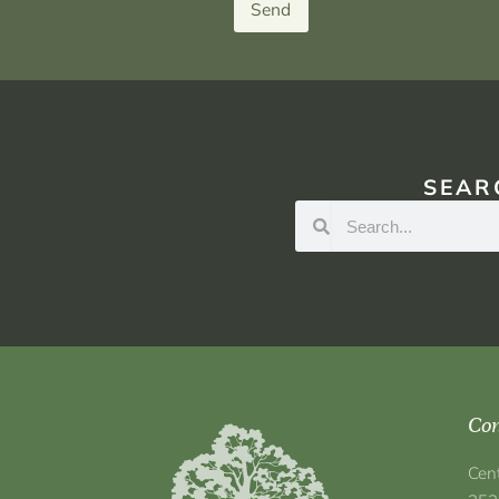
Send
SEAR
Con
Cen