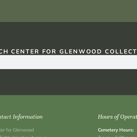
CH CENTER FOR GLENWOOD COLLECT
tact Information
Hours of Opera
ter for Glenwood
Cemetery Hours: