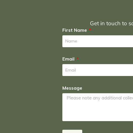
Get in touch to sc
First Name
Email
Message