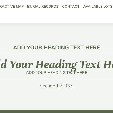
RACTIVE MAP
BURIAL RECORDS
CONTACT
AVAILABLE LOTS
ADD YOUR HEADING TEXT HERE
d Your Heading Text H
ADD YOUR HEADING TEXT HERE
Section E2-037.