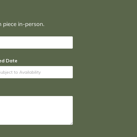
on piece in-person.
ed Date