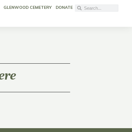
GLENWOOD CEMETERY
DONATE
ere