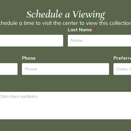
Schedule a Viewing
hedule a time to visit the center to view this collecti
Last Name
Phone
Preferr